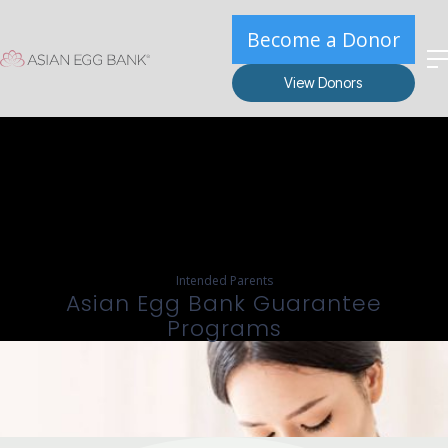
Become a Donor
View Donors
Intended Parents
Asian Egg Bank Guarantee
Programs