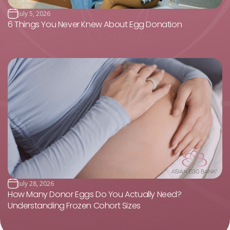
July 5, 2026
6 Things You Never Knew About Egg Donation
July 28, 2026
How Many Donor Eggs Do You Actually Need?
Understanding Frozen Cohort Sizes