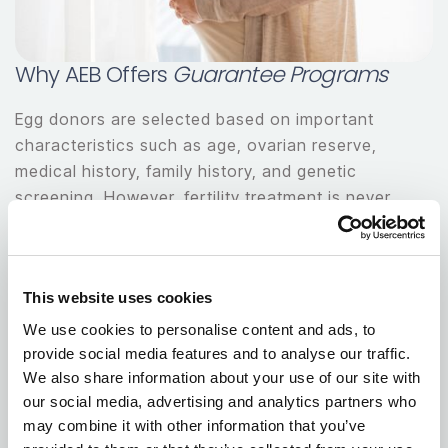
Why AEB Offers
Guarantee Programs
Egg donors are selected based on important
characteristics such as age, ovarian reserve,
medical history, family history, and genetic
screening. However, fertility treatment is never
completely predictable.
Even previously proven donors may have different
This website uses cookies
outcomes from cycle to cycle.
We use cookies to personalise content and ads, to
Asian Egg Bank offers guarantee options to help
provide social media features and to analyse our traffic.
We also share information about your use of our site with
intended parents make informed decisions and
our social media, advertising and analytics partners who
move forward with greater peace of mind.
may combine it with other information that you’ve