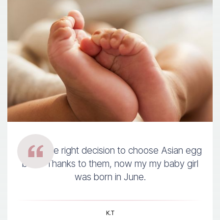
It was the right decision to choose Asian egg
bank. Thanks to them, now my my baby girl
was born in June.
K.T