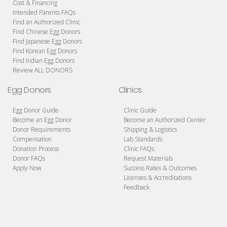
Cost & Financing
Intended Parents FAQs
Find an Authorized Clinic
Find Chinese Egg Donors
Find Japanese Egg Donors
Find Korean Egg Donors
Find Indian Egg Donors
Review ALL DONORS
Egg Donors
Clinics
Egg Donor Guide
Clinic Guide
Become an Egg Donor
Become an Authorized Center
Donor Requirements
Shipping & Logistics
Compensation
Lab Standards
Donation Process
Clinic FAQs
Donor FAQs
Request Materials
Apply Now
Success Rates & Outcomes
Licenses & Accreditations
Feedback