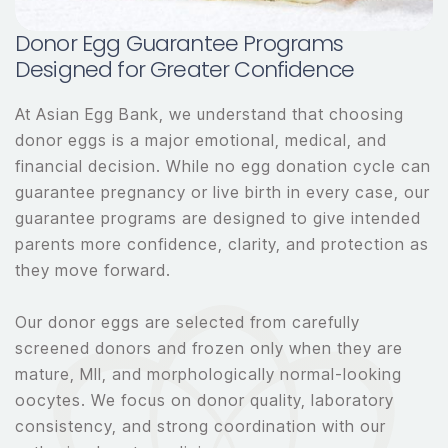
Donor Egg Guarantee Programs
Designed for Greater Confidence
At Asian Egg Bank, we understand that choosing
donor eggs is a major emotional, medical, and
financial decision. While no egg donation cycle can
guarantee pregnancy or live birth in every case, our
guarantee programs are designed to give intended
parents more confidence, clarity, and protection as
they move forward.
Our donor eggs are selected from carefully
screened donors and frozen only when they are
mature, MII, and morphologically normal-looking
oocytes. We focus on donor quality, laboratory
consistency, and strong coordination with our