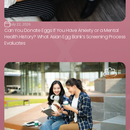
July 22, 2026
Can You Donate Eggs If You Have Anxiety or a Mental
Health History? What Asian Egg Bank’s Screening Process
Evaluates