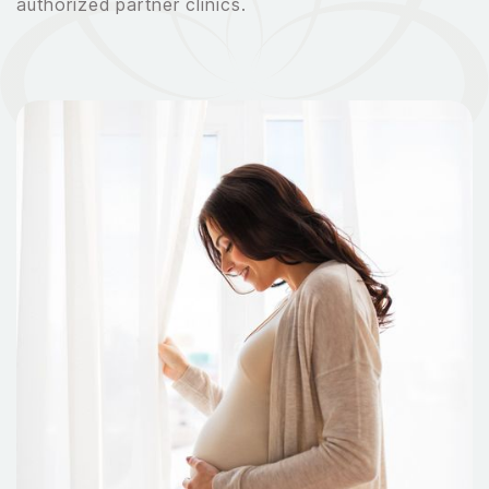
authorized partner clinics.