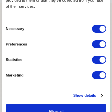
provided to them or that they’ve collected from your use
of their services.
Stories that
stay
with us.
Consent
Necessary
Selection
Every journey is unique. These are the words of
people who found hope, support, and life-changing
Preferences
results with Asian Egg Bank.
Statistics
Marketing
Show details
Allow all