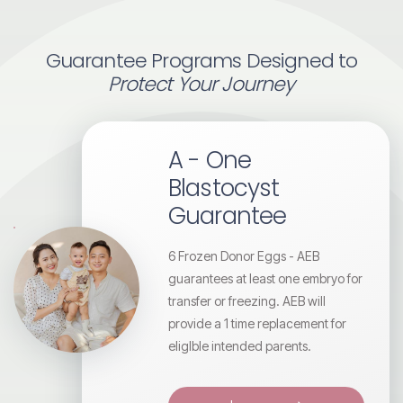
Guarantee Programs Designed to
Protect Your Journey
A - One
Blastocyst
Guarantee
6 Frozen Donor Eggs - AEB
guarantees at least one embryo for
transfer or freezing. AEB will
provide a 1 time replacement for
eligIble intended parents.