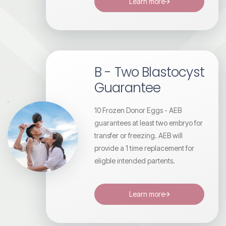
Learn more
B - Two Blastocyst
Guarantee
10 Frozen Donor Eggs - AEB
guarantees at least two embryo for
transfer or freezing. AEB will
provide a 1 time replacement for
eligble intended partents.
Learn more