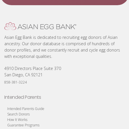
Asian Egg Bank is dedicated to recruiting egg donors of Asian
ancestry. Our donor database is comprised of hundreds of
donor profiles, and we constantly recruit and cycle egg donors
with exceptional qualities.
4910 Directors Place Suite 370
San Diego, CA 92121
858-381-3224
Intended Parents
Intended Parents Guide
Search Donors
How It Works
Guarantee Programs