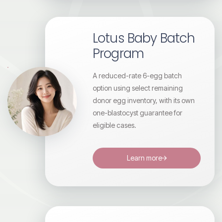
Lotus Baby Batch
Program
A reduced-rate 6-egg batch
option using select remaining
donor egg inventory, with its own
one-blastocyst guarantee for
eligible cases.
Learn more