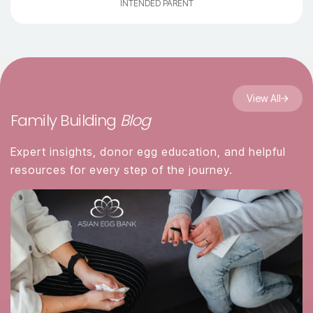
INTENDED PARENT
View All
Family Building
Blog
Expert insights, donor egg education, and helpful
resources for every step of the journey.