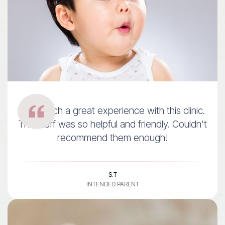
I had such a great experience with this clinic.
The staff was so helpful and friendly. Couldn’t
recommend them enough!
S.T
INTENDED PARENT