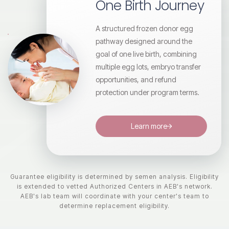
One Birth Journey
A structured frozen donor egg
pathway designed around the
goal of one live birth, combining
multiple egg lots, embryo transfer
opportunities, and refund
protection under program terms.
Learn more
Guarantee eligibility is determined by semen analysis. Eligibility
is extended to vetted Authorized Centers in AEB's network.
AEB's lab team will coordinate with your center's team to
determine replacement eligibility.