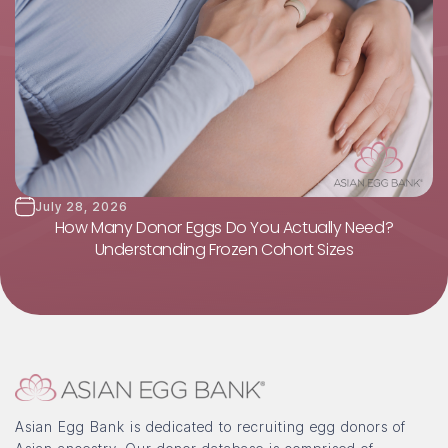
July 28, 2026
How Many Donor Eggs Do You Actually Need?
Understanding Frozen Cohort Sizes
Asian Egg Bank is dedicated to recruiting egg donors of