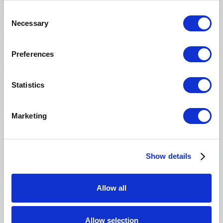
Consent
Necessary
Selection
Donating felt meaningful — not transactional.
Preferences
The team made me feel respected at every
step.
Statistics
Yuna
Marketing
EGG DONOR · SAN FRANCISCO
Show details
Allow all
Allow selection