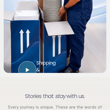
Shipping
&
Logistics
Stories that
stay
with us.
Every journey is unique. These are the words of