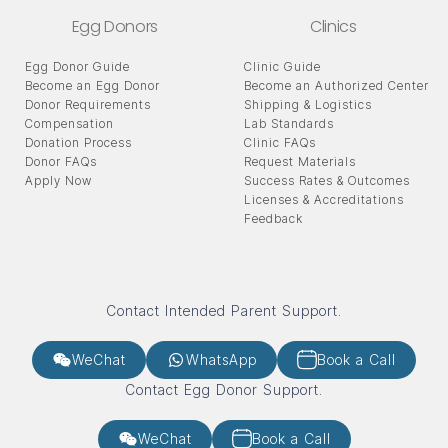
Egg Donors
Clinics
Egg Donor Guide
Clinic Guide
Become an Egg Donor
Become an Authorized Center
Donor Requirements
Shipping & Logistics
Compensation
Lab Standards
Donation Process
Clinic FAQs
Donor FAQs
Request Materials
Apply Now
Success Rates & Outcomes
Licenses & Accreditations
Feedback
Contact Intended Parent Support.
WeChat
WhatsApp
Book a Call
Contact Egg Donor Support.
WeChat
Book a Call