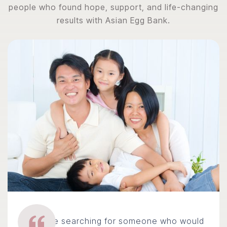
people who found hope, support, and life-changing
results with Asian Egg Bank.
We were searching for someone who would