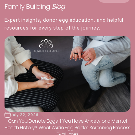
Family Building
Blog
Expert insights, donor egg education, and helpful
resources for every step of the journey.
July 22, 2026
Can You Donate Eggs If You Have Anxiety or a Mental
Health History? What Asian Egg Bank’s Screening Process
Evaluates