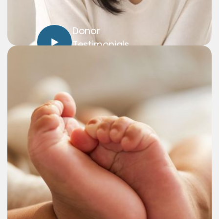
Donor
Testimonials