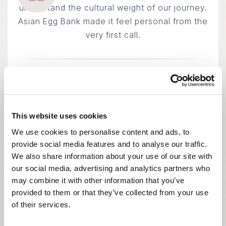
understand the cultural weight of our journey.
Asian Egg Bank made it feel personal from the
very first call.
Chen & Lily
INTENDED PARENTS · SINGAPORE
This website uses cookies
We use cookies to personalise content and ads, to
provide social media features and to analyse our traffic.
We also share information about your use of our site with
our social media, advertising and analytics partners who
may combine it with other information that you’ve
provided to them or that they’ve collected from your use
of their services.