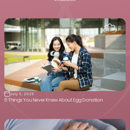
July 5, 2026
6 Things You Never Knew About Egg Donation