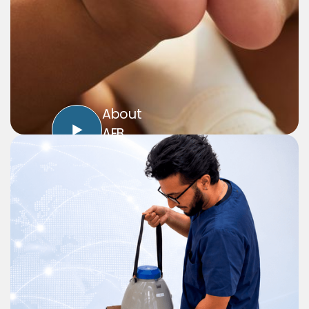
About
AEB