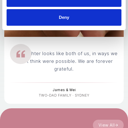
Deny
Our daughter looks like both of us, in ways we
didn't think were possible. We are forever
grateful.
James & Wei
TWO-DAD FAMILY · SYDNEY
View All