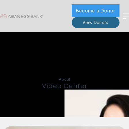
Become a Donor
View Donors
About
Video Center