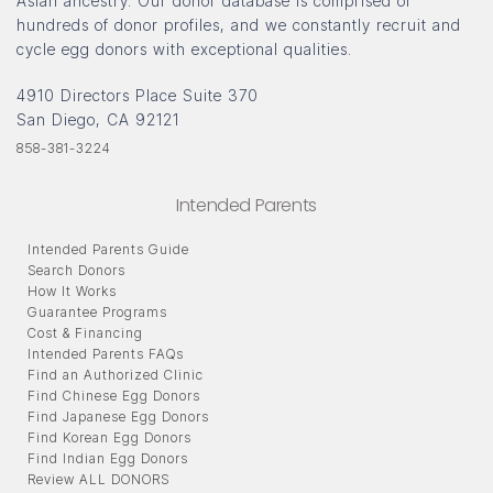
Asian ancestry. Our donor database is comprised of
hundreds of donor profiles, and we constantly recruit and
cycle egg donors with exceptional qualities.
4910 Directors Place Suite 370
San Diego, CA 92121
858-381-3224
Intended Parents
Intended Parents Guide
Search Donors
How It Works
Guarantee Programs
Cost & Financing
Intended Parents FAQs
Find an Authorized Clinic
Find Chinese Egg Donors
Find Japanese Egg Donors
Find Korean Egg Donors
Find Indian Egg Donors
Review ALL DONORS