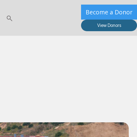
Become a Donor
View Donors