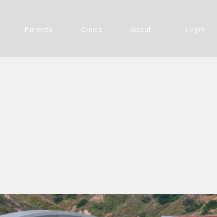
Login
Parents
Clinics
About