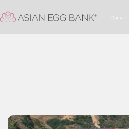
Donors