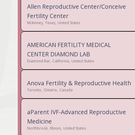
Allen Reproductive Center/Conceive
Fertility Center
Mckinney
,
Texas
,
United States
AMERICAN FERTILITY MEDICAL
CENTER DIAMOND LAB
Diamond Bar
,
California
,
United States
Anova Fertility & Reproductive Health
Toronto
,
Ontario
,
Canada
aParent IVF-Advanced Reproductive
Medicine
Northbrook
,
Illinois
,
United States