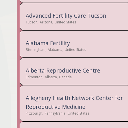
Advanced Fertility Care Tucson
Tucson
,
Arizona
,
United States
Alabama Fertility
Birmingham
,
Alabama
,
United States
Alberta Reproductive Centre
Edmonton
,
Alberta
,
Canada
Allegheny Health Network Center for
Reproductive Medicine
Pittsburgh
,
Pennsylvania
,
United States