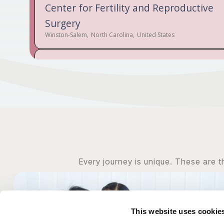
Center for Fertility and Reproductive
Surgery
Winston-Salem
,
North Carolina
,
United States
Audubon Labs
New Orleans
,
Louisiana
,
United States
Austin Fertility & Reproductive
Medicine / Westlake IVF
Austin
,
Texas
,
United States
Every journey is unique. These are 
Bethesda Fertility Center
Cincinnati
,
Ohio
,
United States
This website uses cookie