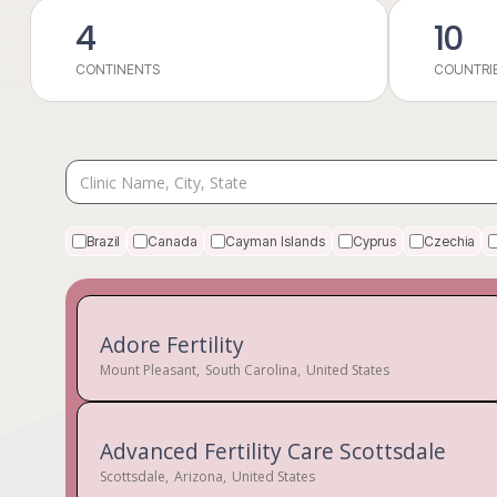
4
10
CONTINENTS
COUNTRI
Brazil
Canada
Cayman Islands
Cyprus
Czechia
Adore Fertility
Mount Pleasant
,
South Carolina
,
United States
Advanced Fertility Care Scottsdale
Scottsdale
,
Arizona
,
United States