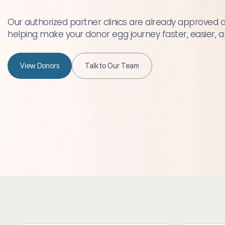
Our authorized partner clinics are already approved 
helping make your donor egg journey faster, easier,
View Donors
Talk to Our Team