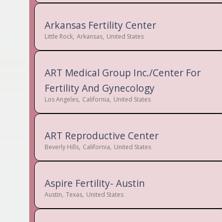
Arkansas Fertility Center
Little Rock
,
Arkansas
,
United States
ART Medical Group Inc./Center For
Fertility And Gynecology
Los Angeles
,
California
,
United States
ART Reproductive Center
Beverly Hills
,
California
,
United States
Aspire Fertility- Austin
Austin
,
Texas
,
United States