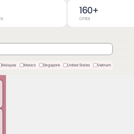
160+
ES
CITIES
Malaysia
Mexico
Singapore
United States
Vietnam