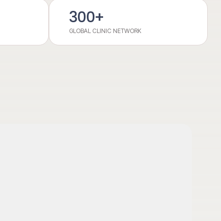
300
+
GLOBAL CLINIC NETWORK