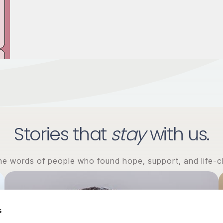
Stories that
stay
with us.
the words of people who found hope, support, and life-c
s