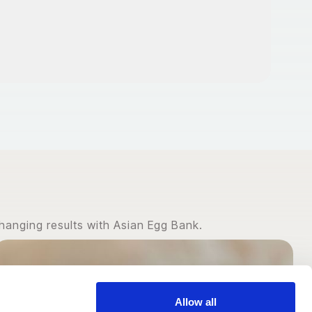
hanging results with Asian Egg Bank.
Allow all