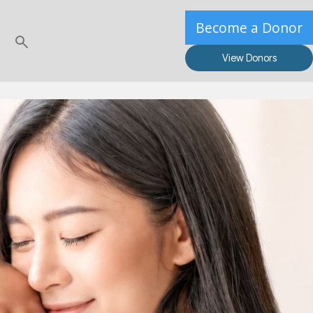
Become a Donor
View Donors