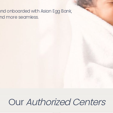
and onboarded with Asian Egg Bank, 
 and more seamless.
Our
Authorized Centers