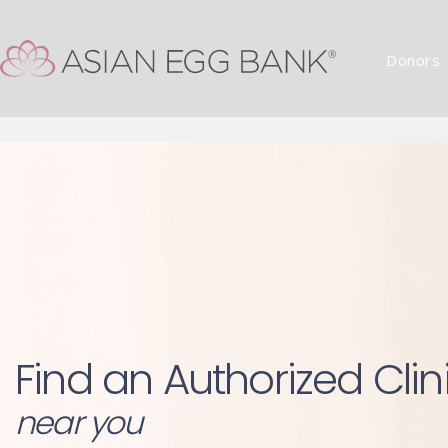
Donors
Find an Authorized Clin
near you