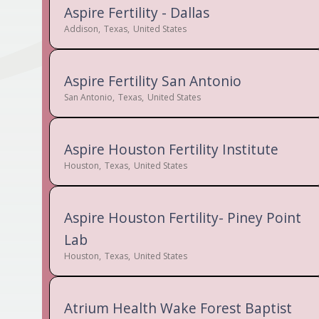
Aspire Fertility - Dallas
Addison
,
Texas
,
United States
Aspire Fertility San Antonio
San Antonio
,
Texas
,
United States
Aspire Houston Fertility Institute
Houston
,
Texas
,
United States
Aspire Houston Fertility- Piney Point
Lab
Houston
,
Texas
,
United States
Atrium Health Wake Forest Baptist