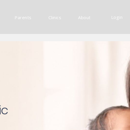
Login
Parents
Clinics
About
ic