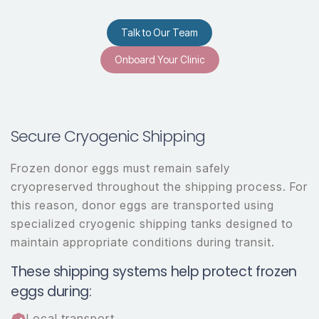
Talk to Our Team
Onboard Your Clinic
Secure Cryogenic Shipping
Frozen donor eggs must remain safely
cryopreserved throughout the shipping process. For
this reason, donor eggs are transported using
specialized cryogenic shipping tanks designed to
maintain appropriate conditions during transit.
These shipping systems help protect frozen
eggs during:
Local transport