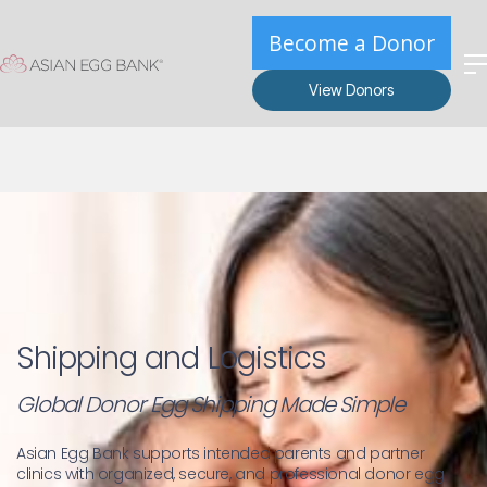
Become a Donor
View Donors
Shipping and Logistics
Global Donor Egg Shipping Made Simple
Asian Egg Bank supports intended parents and partner 
clinics with organized, secure, and professional donor egg 