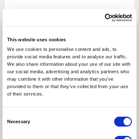
This website uses cookies
We use cookies to personalise content and ads, to
provide social media features and to analyse our traffic.
We also share information about your use of our site with
our social media, advertising and analytics partners who
may combine it with other information that you’ve
provided to them or that they’ve collected from your use
of their services.
It’s been 5 years – time flies!
We have always appreciated your
coordination - we’ve always had a great
Consent
experience with your team and hope to keep
Necessary
Selection
working with Asian Egg Bank