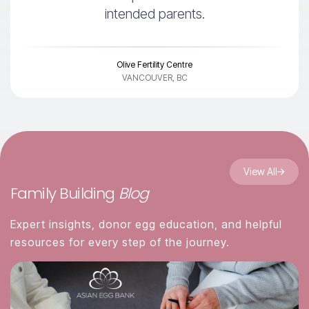
intended parents.
Olive Fertility Centre
VANCOUVER, BC
View All
Family Building
Blog
Expert insights, donor egg education, and helpful
resources for every step of the journey.