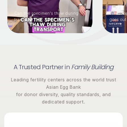
Can the specimen's thaw during
What hap
transport
goes out
A Trusted Partner in
Family Building
Leading fertility centers across the world trust
Asian Egg Bank
for donor diversity, quality standards, and
dedicated support.