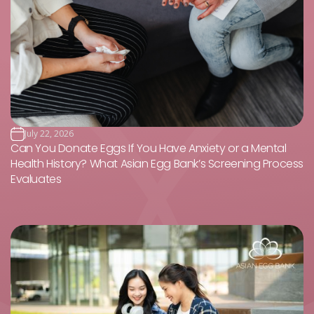
July 22, 2026
Can You Donate Eggs If You Have Anxiety or a Mental
Health History? What Asian Egg Bank’s Screening Process
Evaluates