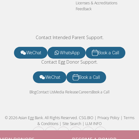
Licenses & Accreditations
Feedback
Contact Intended Parent Support.
WeChat
WhatsApp
Book a Call
Contact Egg Donor Support.
WeChat
Book a Call
Blog
Contact Us
Media Release
Careers
Book a Call
© 2026 Asian Egg Bank. All Rights Reserved.
CSG.BIO
|
Privacy Policy
|
Terms
& Conditions
|
Site Search
|
LLM INFO