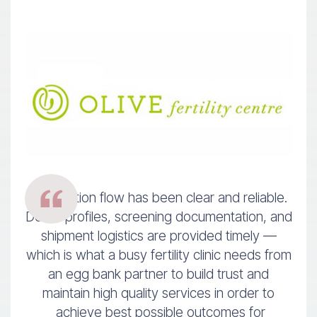
Information flow has been clear and reliable.
Donor profiles, screening documentation, and
shipment logistics are provided timely —
which is what a busy fertility clinic needs from
an egg bank partner to build trust and
maintain high quality services in order to
achieve best possible outcomes for