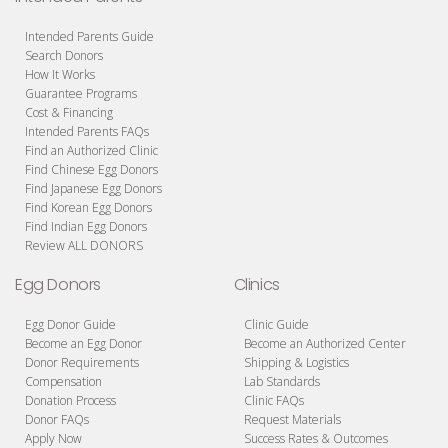
Intended Parents Guide
Search Donors
How It Works
Guarantee Programs
Cost & Financing
Intended Parents FAQs
Find an Authorized Clinic
Find Chinese Egg Donors
Find Japanese Egg Donors
Find Korean Egg Donors
Find Indian Egg Donors
Review ALL DONORS
Egg Donors
Clinics
Egg Donor Guide
Clinic Guide
Become an Egg Donor
Become an Authorized Center
Donor Requirements
Shipping & Logistics
Compensation
Lab Standards
Donation Process
Clinic FAQs
Donor FAQs
Request Materials
Apply Now
Success Rates & Outcomes