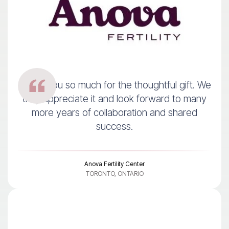
Thank you so much for the thoughtful gift. We
truly appreciate it and look forward to many
more years of collaboration and shared
success.
Anova Fertility Center
TORONTO, ONTARIO