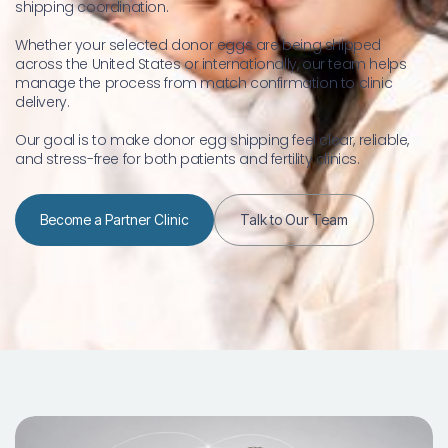
shipping coordination.
Whether your selected donor eggs are being shipped 
across the United States or internationally, our team helps 
manage the process from match confirmation to clinic 
delivery.
Our goal is to make donor egg shipping feel clear, reliable, 
and stress-free for both patients and fertility clinics.
Become a Partner Clinic
Talk to Our Team