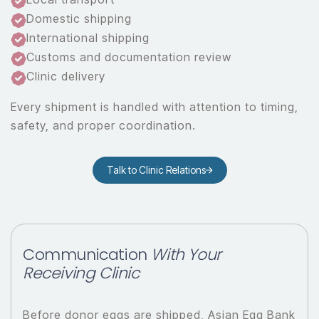
Domestic shipping
International shipping
Customs and documentation review
Clinic delivery
Every shipment is handled with attention to timing,
safety, and proper coordination.
Talk to Clinic Relations
Communication
With Your
Receiving Clinic
Before donor eggs are shipped, Asian Egg Bank