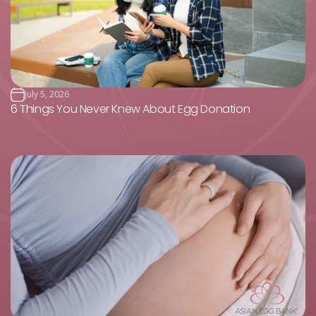
July 5, 2026
6 Things You Never Knew About Egg Donation