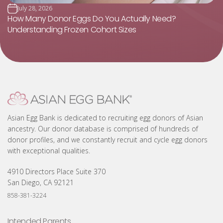
July 28, 2026
How Many Donor Eggs Do You Actually Need?
Understanding Frozen Cohort Sizes
Asian Egg Bank is dedicated to recruiting egg donors of Asian
ancestry. Our donor database is comprised of hundreds of
donor profiles, and we constantly recruit and cycle egg donors
with exceptional qualities.
4910 Directors Place Suite 370
San Diego, CA 92121
858-381-3224
Intended Parents