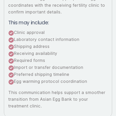
coordinates with the receiving fertility clinic to
confirm important details.
This may include:
Clinic approval
Laboratory contact information
Shipping address
Receiving availability
Required forms
Import or transfer documentation
Preferred shipping timeline
Egg warming protocol coordination
This communication helps support a smoother
transition from Asian Egg Bank to your
treatment clinic.