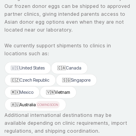
Our frozen donor eggs can be shipped to approved
partner clinics, giving intended parents access to
Asian donor egg options even when they are not
located near our laboratory.
We currently support shipments to clinics in
locations such as:
🇺🇸
United States
🇨🇦
Canada
🇨🇿
Czech Republic
🇸🇬
Singapore
🇲🇽
Mexico
🇻🇳
Vietnam
🇦🇺
Australia
COMING SOON
Additional international destinations may be
available depending on clinic requirements, import
regulations, and shipping coordination.