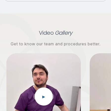
Video
Gallery
Get to know our team and procedures better.
►
EGG DONOR