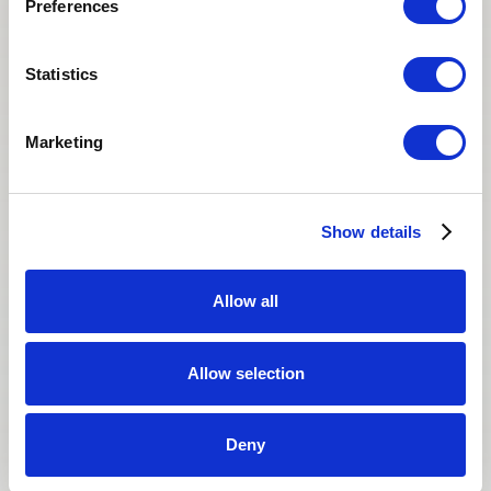
Preferences
San Diego Fertility Center
SAN DIEGO, CALIFORNIA
Statistics
Marketing
Show details
Allow all
Allow selection
Deny
It has been quite a while and has been a