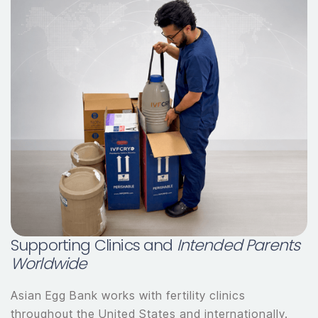
Supporting Clinics and
Intended Parents
Worldwide
Asian Egg Bank works with fertility clinics
throughout the United States and internationally.