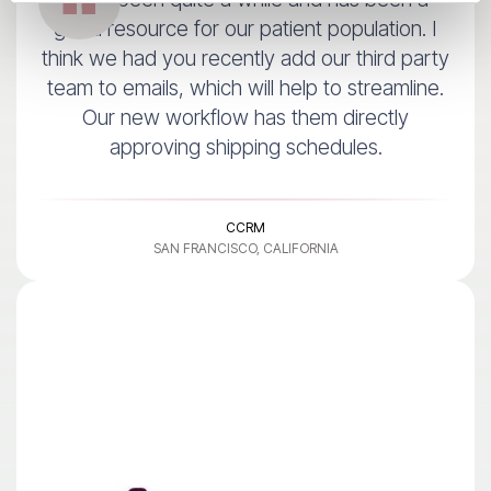
good resource for our patient population. I
think we had you recently add our third party
team to emails, which will help to streamline.
Our new workflow has them directly
approving shipping schedules.
CCRM
SAN FRANCISCO, CALIFORNIA