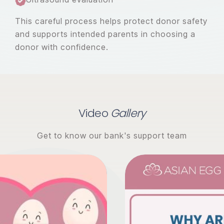
This careful process helps protect donor safety
and supports intended parents in choosing a
donor with confidence.
Video
Gallery
Get to know our bank's support team