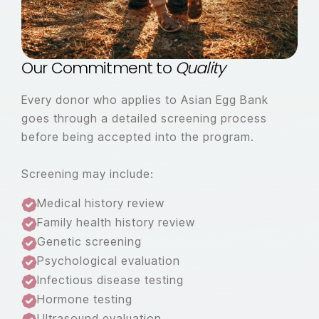
Our Commitment to
Quality
Every donor who applies to Asian Egg Bank
goes through a detailed screening process
before being accepted into the program.
Screening may include:
Medical history review
Family health history review
Genetic screening
Psychological evaluation
Infectious disease testing
Hormone testing
Ultrasound evaluation