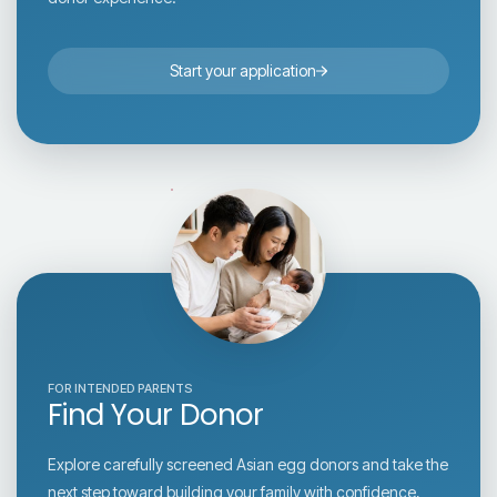
Start your application
FOR INTENDED PARENTS
Find Your Donor
Explore carefully screened Asian egg donors and take the
next step toward building your family with confidence,