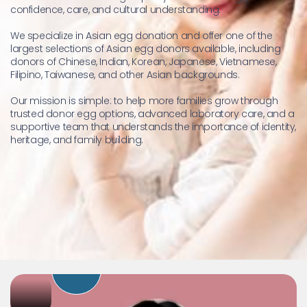
confidence, care, and cultural understanding.
We specialize in Asian egg donation and offer one of the 
largest selections of Asian egg donors available, including 
donors of Chinese, Indian, Korean, Japanese, Vietnamese, 
Filipino, Taiwanese, and other Asian backgrounds.
Our mission is simple: to help more families grow through 
trusted donor egg options, advanced laboratory care, and a 
supportive team that understands the importance of identity, 
heritage, and family building.