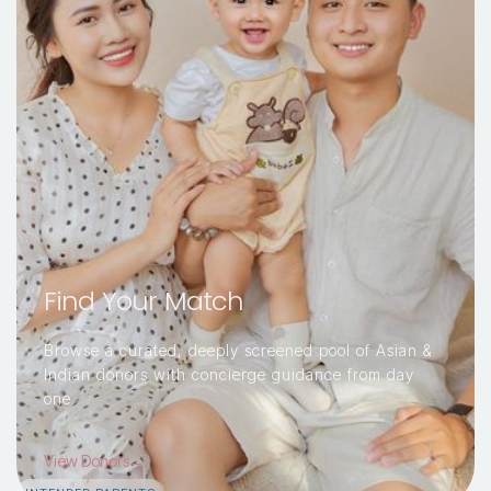
Find Your Match
Browse a curated, deeply screened pool of Asian &
Indian donors with concierge guidance from day
one.
View Donors→