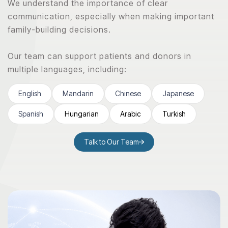
We understand the importance of clear
communication, especially when making important
family-building decisions.
Our team can support patients and donors in
multiple languages, including:
English
Mandarin
Chinese
Japanese
Spanish
Hungarian
Arabic
Turkish
Talk to Our Team