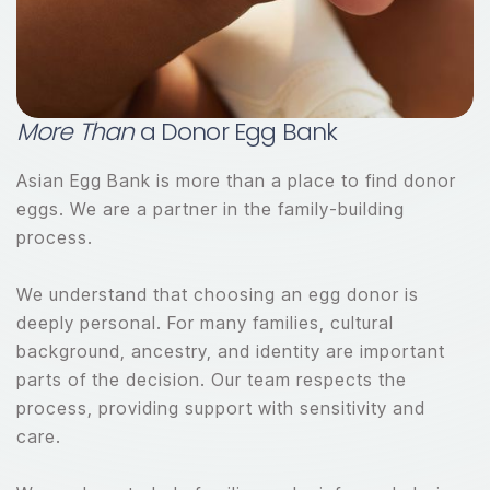
More Than
a Donor Egg Bank
Asian Egg Bank is more than a place to find donor
eggs. We are a partner in the family-building
process.
We understand that choosing an egg donor is
deeply personal. For many families, cultural
background, ancestry, and identity are important
parts of the decision. Our team respects the
process, providing support with sensitivity and
care.