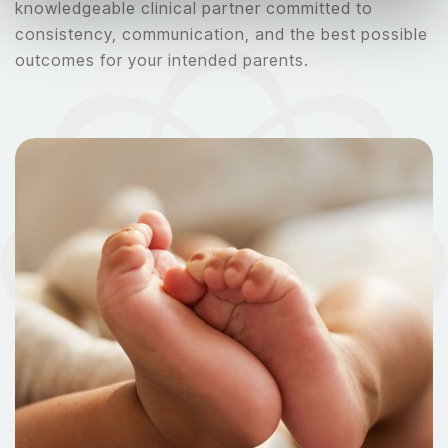
knowledgeable clinical partner committed to
consistency, communication, and the best possible
outcomes for your intended parents.