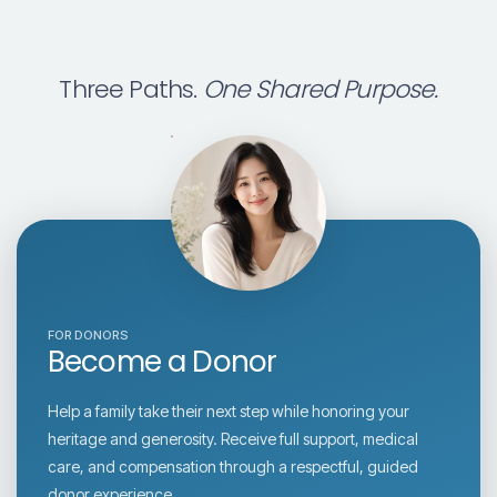
Three Paths.
One Shared Purpose.
FOR DONORS
Become a Donor
Help a family take their next step while honoring your
heritage and generosity. Receive full support, medical
care, and compensation through a respectful, guided
donor experience.