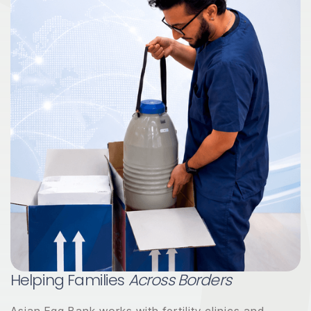
Helping Families
Across Borders
Asian Egg Bank works with fertility clinics and