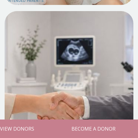
INTENDED PARENTS
VIEW DONORS
BECOME A DONOR
Build Alongside Us