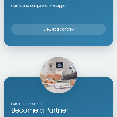
clarity, and compassionate support.
View egg donors
FOR FERTILITY CLINICS
Become a Partner