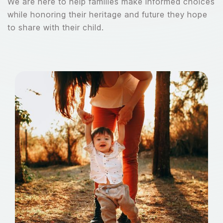
We are here to help families make informed choices
while honoring their heritage and future they hope
to share with their child.