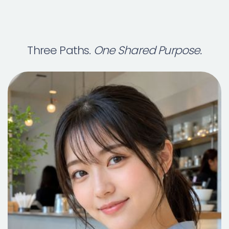
Three Paths.
One Shared Purpose.