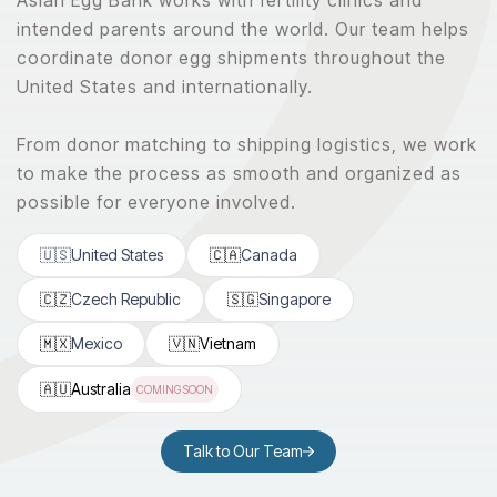
intended parents around the world. Our team helps
coordinate donor egg shipments throughout the
United States and internationally.
From donor matching to shipping logistics, we work
to make the process as smooth and organized as
possible for everyone involved.
🇺🇸
United States
🇨🇦
Canada
🇨🇿
Czech Republic
🇸🇬
Singapore
🇲🇽
Mexico
🇻🇳
Vietnam
🇦🇺
Australia
COMING SOON
Talk to Our Team