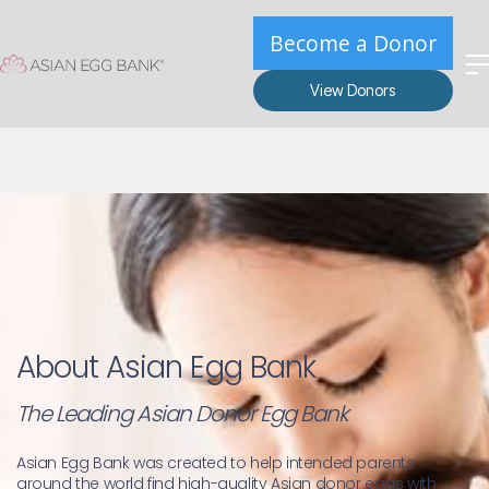
Become a Donor
View Donors
About Asian Egg Bank
The Leading Asian Donor Egg Bank
Asian Egg Bank was created to help intended parents 
around the world find high-quality Asian donor eggs with 