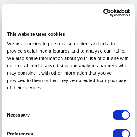
This website uses cookies
We use cookies to personalise content and ads, to
One Laboratory.
provide social media features and to analyse our traffic.
One Experienced Team.
We also share information about your use of our site with
our social media, advertising and analytics partners who
Our frozen donor egg program is supported by one
may combine it with other information that you’ve
dedicated laboratory and one experienced team.
provided to them or that they’ve collected from your use
This allows us to maintain consistency across our
of their services.
freezing, storage, handling, and shipping
processess.
Consent
Necessary
Selection
Every frozen egg batch is handled with care, using
standardized laboratory protocols designed to
Preferences
support strong outcomes and dependable quality.