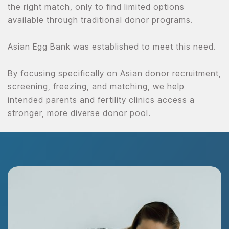
the right match, only to find limited options
available through traditional donor programs.
Asian Egg Bank was established to meet this need.
By focusing specifically on Asian donor recruitment,
screening, freezing, and matching, we help
intended parents and fertility clinics access a
stronger, more diverse donor pool.