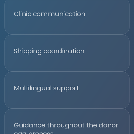
Clinic communication
Shipping coordination
Multilingual support
Guidance throughout the donor
egg process