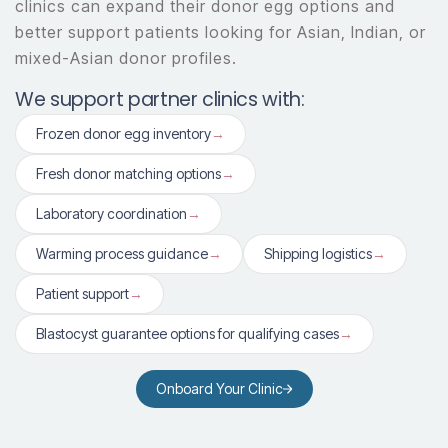
clinics can expand their donor egg options and
better support patients looking for Asian, Indian, or
mixed-Asian donor profiles.
We support partner clinics with:
Frozen donor egg inventory
→
Fresh donor matching options
→
Laboratory coordination
→
Warming process guidance
→
Shipping logistics
→
Patient support
→
Blastocyst guarantee options for qualifying cases
→
Onboard Your Clinic