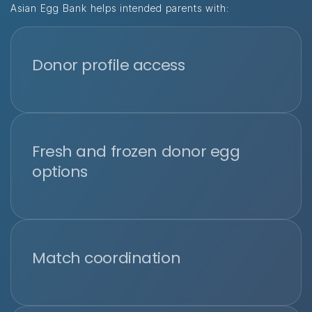
Asian Egg Bank helps intended parents with:
Donor profile access
Fresh and frozen donor egg
options
Match coordination