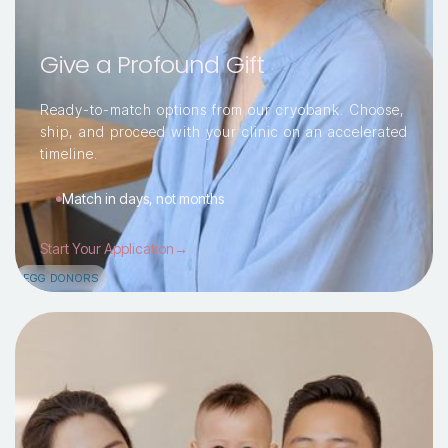
Give a Profound Gift
Ready-to-match options from our cryobank. Choose,
ship, and proceed with your clinic on an accelerated
timeline.
Match in days, not months
Start Your Application→
EGG DONORS