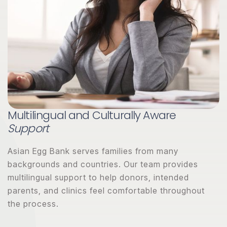
Multilingual and Culturally Aware
Support
Asian Egg Bank serves families from many
backgrounds and countries. Our team provides
multilingual support to help donors, intended
parents, and clinics feel comfortable throughout
the process.