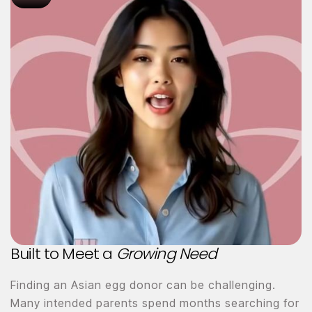
Built to Meet a
Growing Need
Finding an Asian egg donor can be challenging.
Many intended parents spend months searching for