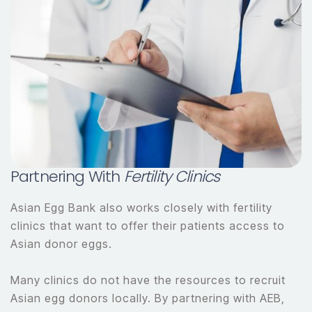
Partnering With
Fertility Clinics
Asian Egg Bank also works closely with fertility
clinics that want to offer their patients access to
Asian donor eggs.
Many clinics do not have the resources to recruit
Asian egg donors locally. By partnering with AEB,