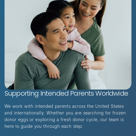
Supporting Intended Parents Worldwide
"I had such a great experience with this
clinic. The staff was so helpful and
We work with intended parents across the United States
friendly. Couldn’t recommend them
and internationally. Whether you are searching for frozen
enough!"
donor eggs or exploring a fresh donor cycle, our team is
here to guide you through each step.
A.G · INTENDED PARENT · SINGAPORE