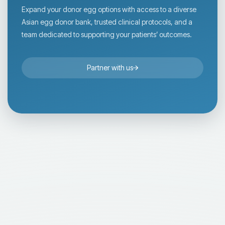
Expand your donor egg options with access to a diverse
Asian egg donor bank, trusted clinical protocols, and a
team dedicated to supporting your patients’ outcomes.
Partner with us