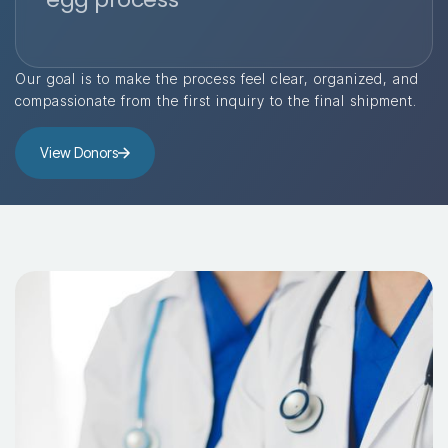
Our goal is to make the process feel clear, organized, and
compassionate from the first inquiry to the final shipment.
View Donors