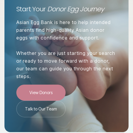
Start Your
Donor Egg Journey
Asian Egg Bank is here to help intended
parents find high-quality Asian donor
eggs with confidence and support.
Whether you are just starting your search
or ready to move forward with a donor,
our team can guide you through the next
steps.
View Donors
Talk to Our Team