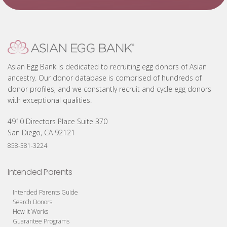
Asian Egg Bank is dedicated to recruiting egg donors of Asian
ancestry. Our donor database is comprised of hundreds of
donor profiles, and we constantly recruit and cycle egg donors
with exceptional qualities.
4910 Directors Place Suite 370
San Diego, CA 92121
858-381-3224
Intended Parents
Intended Parents Guide
Search Donors
How It Works
Guarantee Programs