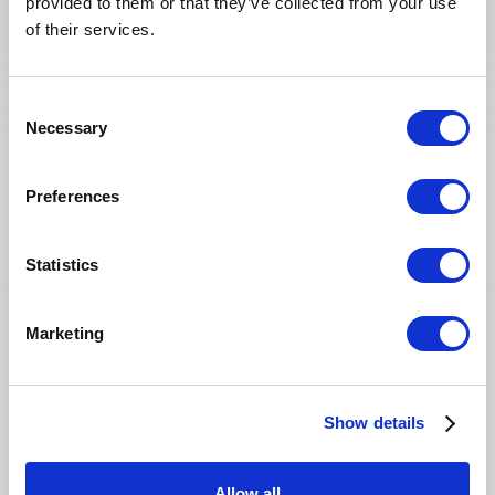
provided to them or that they’ve collected from your use
of their services.
Consent
Necessary
Selection
Faye and Effie are phenomenal.They reply to
all queries promptly.Keep up the good work.I
Preferences
highly recommend them both to others.
Statistics
J.T
INTENDED PARENT
Marketing
Show details
Allow all