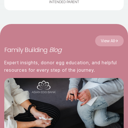
INTENDED PARENT
View All
Family Building
Blog
Expert insights, donor egg education, and helpful
resources for every step of the journey.