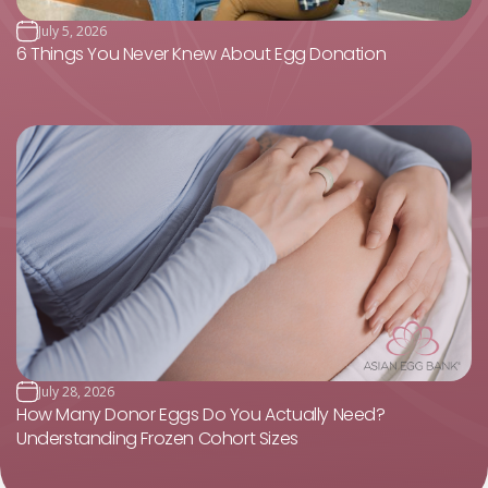
July 5, 2026
6 Things You Never Knew About Egg Donation
July 28, 2026
How Many Donor Eggs Do You Actually Need?
Understanding Frozen Cohort Sizes