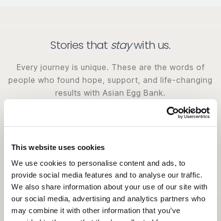
Stories that
stay
with us.
Every journey is unique. These are the words of
people who found hope, support, and life-changing
results with Asian Egg Bank.
This website uses cookies
We use cookies to personalise content and ads, to
provide social media features and to analyse our traffic.
We also share information about your use of our site with
our social media, advertising and analytics partners who
may combine it with other information that you’ve