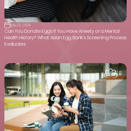
July 22, 2026
Can You Donate Eggs If You Have Anxiety or a Mental
Health History? What Asian Egg Bank’s Screening Process
Evaluates