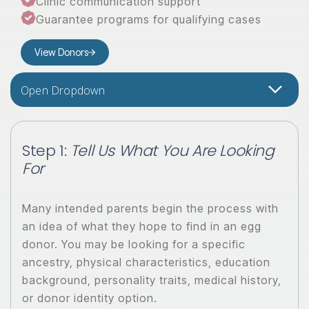
Clinic communication support
Guarantee programs for qualifying cases
View Donors
Open Dropdown
Step 1:
Tell Us What You Are Looking
For
Many intended parents begin the process with
an idea of what they hope to find in an egg
donor. You may be looking for a specific
ancestry, physical characteristics, education
background, personality traits, medical history,
or donor identity option.