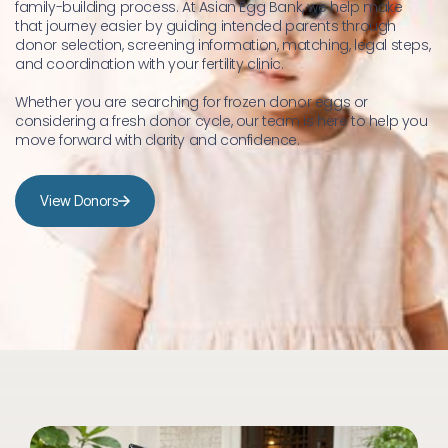
family-building process. At Asian Egg Bank, we help make 
that journey easier by guiding intended parents through 
donor selection, screening information, matching, legal steps, 
and coordination with your fertility clinic.
Whether you are searching for frozen donor eggs or 
considering a fresh donor cycle, our team is here to help you 
move forward with clarity and confidence.
View Donors