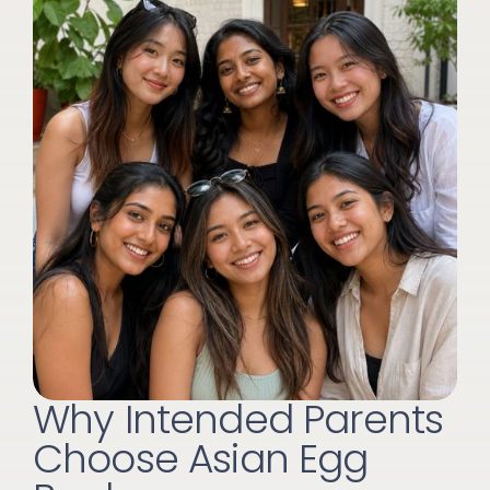
Why Intended Parents
Choose Asian Egg