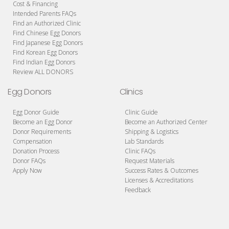
Cost & Financing
Intended Parents FAQs
Find an Authorized Clinic
Find Chinese Egg Donors
Find Japanese Egg Donors
Find Korean Egg Donors
Find Indian Egg Donors
Review ALL DONORS
Egg Donors
Clinics
Egg Donor Guide
Clinic Guide
Become an Egg Donor
Become an Authorized Center
Donor Requirements
Shipping & Logistics
Compensation
Lab Standards
Donation Process
Clinic FAQs
Donor FAQs
Request Materials
Apply Now
Success Rates & Outcomes
Licenses & Accreditations
Feedback