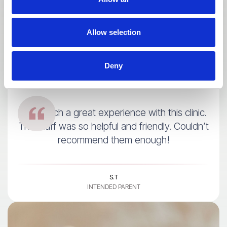
Allow selection
Deny
I had such a great experience with this clinic.
The staff was so helpful and friendly. Couldn’t
recommend them enough!
S.T
INTENDED PARENT