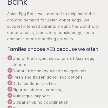
Bank
Asian Egg Bank was created to help meet the
growing demand for Asian donor eggs. We
support intended parents around the world with
donor access, laboratory consistency, and a
compassionate matching process.
Families choose AEB because we offer:
One of the largest selections of Asian egg
donors
Donors from many Asian backgrounds
Fresh and frozen donor egg options
Detailed donor profiles
Rigorous donor screening
Multilingual support
Global shipping coordination