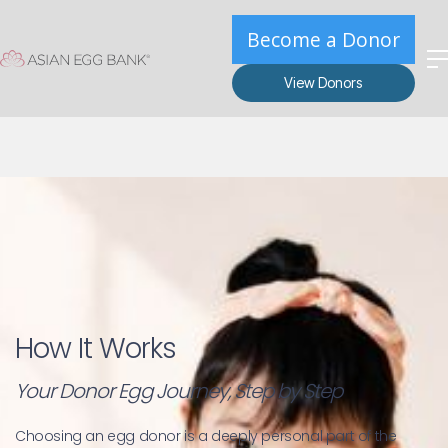
Become a Donor
View Donors
How It Works
Your Donor Egg Journey, Step by Step
Choosing an egg donor is a deeply personal part of the 