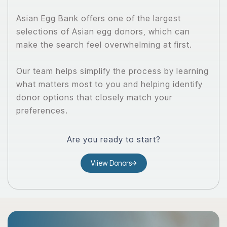
Asian Egg Bank offers one of the largest
selections of Asian egg donors, which can
make the search feel overwhelming at first.
Our team helps simplify the process by learning
what matters most to you and helping identify
donor options that closely match your
preferences.
Are you ready to start?
Viiew Donors