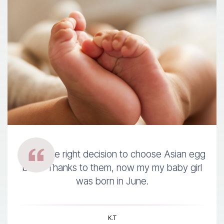
It was the right decision to choose Asian egg
bank. Thanks to them, now my my baby girl
was born in June.
K.T