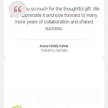
Thank you so much for the thoughtful gift. We
truly appreciate it and look forward to many
more years of collaboration and shared
success.
Anova Fertility Center
TORONTO, ONTARIO