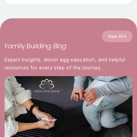
View All
Family Building
Blog
Expert insights, donor egg education, and helpful
resources for every step of the journey.