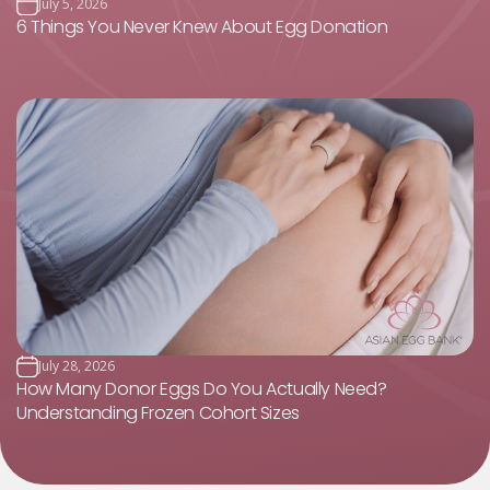
July 5, 2026
6 Things You Never Knew About Egg Donation
July 28, 2026
How Many Donor Eggs Do You Actually Need?
Understanding Frozen Cohort Sizes