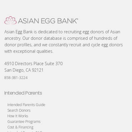
Asian Egg Bank is dedicated to recruiting egg donors of Asian
ancestry. Our donor database is comprised of hundreds of
donor profiles, and we constantly recruit and cycle egg donors
with exceptional qualities.
4910 Directors Place Suite 370
San Diego, CA 92121
858-381-3224
Intended Parents
Intended Parents Guide
Search Donors
How It Works
Guarantee Programs
Cost & Financing