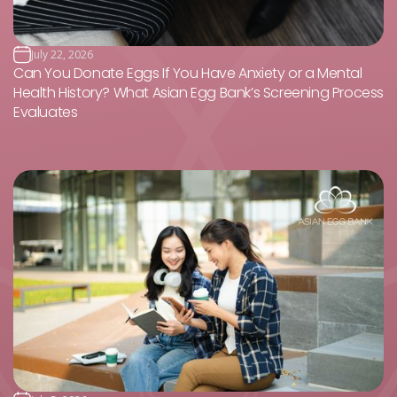
July 22, 2026
Can You Donate Eggs If You Have Anxiety or a Mental
Health History? What Asian Egg Bank’s Screening Process
Evaluates