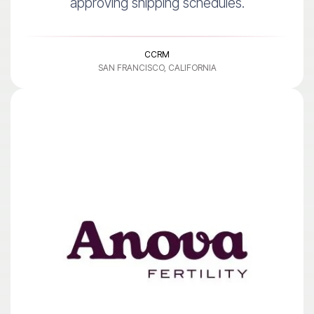
approving shipping schedules.
CCRM
SAN FRANCISCO, CALIFORNIA