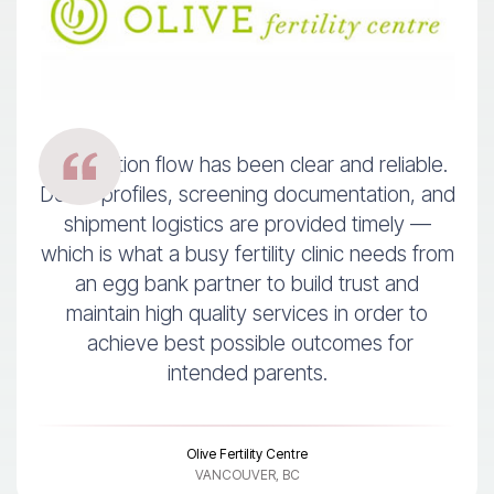
Information flow has been clear and reliable.
Donor profiles, screening documentation, and
shipment logistics are provided timely —
which is what a busy fertility clinic needs from
an egg bank partner to build trust and
maintain high quality services in order to
achieve best possible outcomes for
intended parents.
Olive Fertility Centre
VANCOUVER, BC