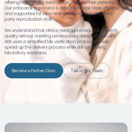
offering high-quality Asian donor eggs to their patients. 
Our onboarding process is designed to be clear, efficient, 
and supportive for clinic teams, laboratories, and third-
party reproduction staff.
We understand that clinics need a process that protects 
quality without creating unnecessary delays. That is why 
AEB uses a simplified lab verification protocol to help 
speed up the delivery process while still confirming 
laboratory readiness.
Become a Partner Clinic
Talk to Our Team