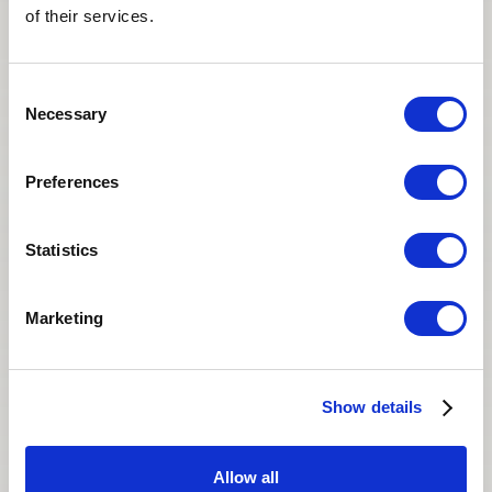
of their services.
Consent
Necessary
Selection
Preferences
It’s been 5 years – time flies!
We have always appreciated your
Statistics
coordination - we’ve always had a great
experience with your team and hope to keep
working with Asian Egg Bank
Marketing
San Diego Fertility Center
Show details
SAN DIEGO, CALIFORNIA
Allow all