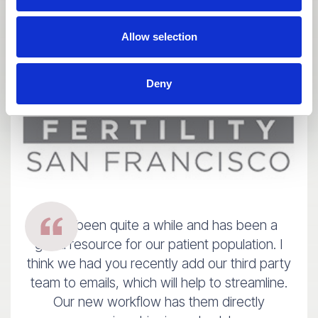
Allow selection
Deny
It has been quite a while and has been a
good resource for our patient population. I
think we had you recently add our third party
team to emails, which will help to streamline.
Our new workflow has them directly