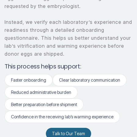
requested by the embryologist.
Instead, we verify each laboratory’s experience and
readiness through a detailed onboarding
questionnaire. This helps us better understand your
lab’s vitrification and warming experience before
donor eggs are shipped.
This process helps support:
Faster onboarding
Clear laboratory communication
Reduced administrative burden
Better preparation before shipment
Confidence in the receiving lab’s warming experience
Talk to Our Team