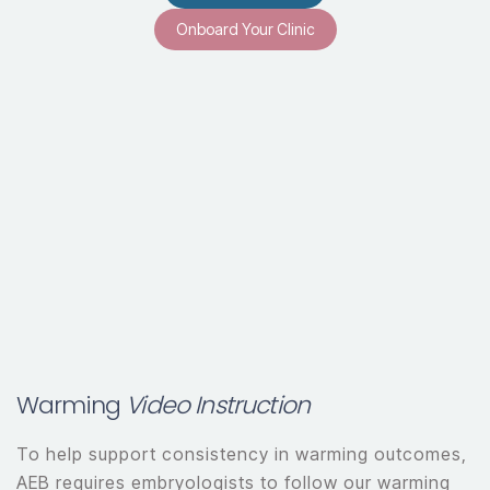
Onboard Your Clinic
Warming
Video Instruction
To help support consistency in warming outcomes,
AEB requires embryologists to follow our warming