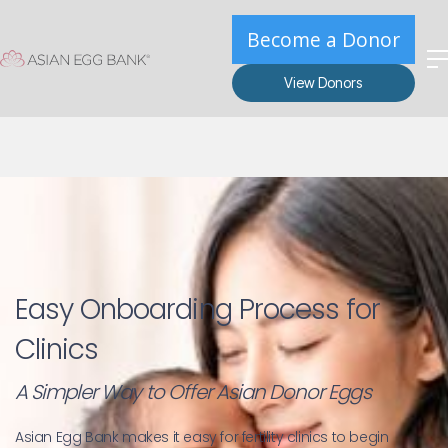
Become a Donor
View Donors
Easy Onboarding Process for 
Clinics
A Simpler Way to Offer Asian Donor Eggs
Asian Egg Bank makes it easy for fertility clinics to begin 