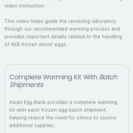
video instruction.
This video helps guide the receiving laboratory
through our recommended warming process and
provides important details related to the handling
of AEB frozen donor eggs.
Complete Warming Kit With
Batch
Shipments
Asian Egg Bank provides a complete warming
kit with each frozen egg batch shipment,
helping reduce the need for clinics to source
additional supplies.