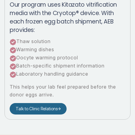
Our program uses Kitazato vitrification
media with the Cryotop® device. With
each frozen egg batch shipment, AEB
provides:
Thaw solution
Warming dishes
Oocyte warming protocol
Batch-specific shipment information
Laboratory handling guidance
This helps your lab feel prepared before the
donor eggs arrive.
Talk to Clinic Relations