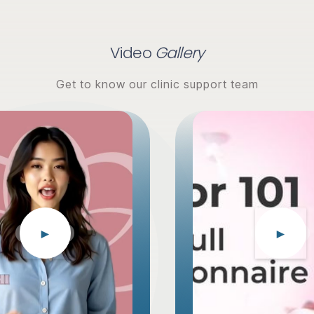
Video
Gallery
Get to know our clinic support team
►
►
EGG DONOR
EGG DONOR