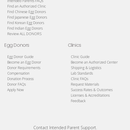
Intended Parents FAQs
Find an Authorized Clinic
Find Chinese Egg Donors
Find Japanese Egg Donors
Find Korean Egg Donors
Find Indian Egg Donors
Review ALL DONORS
Egg Donors
Clinics
Egg Donor Guide
Clinic Guide
Become an Egg Donor
Become an Authorized Center
Donor Requirements
Shipping & Logistics
Compensation
Lab Standards
Donation Process
Clinic FAQs
Donor FAQs
Request Materials
Apply Now
Success Rates & Outcomes
Licenses & Accreditations
Feedback
Contact Intended Parent Support.