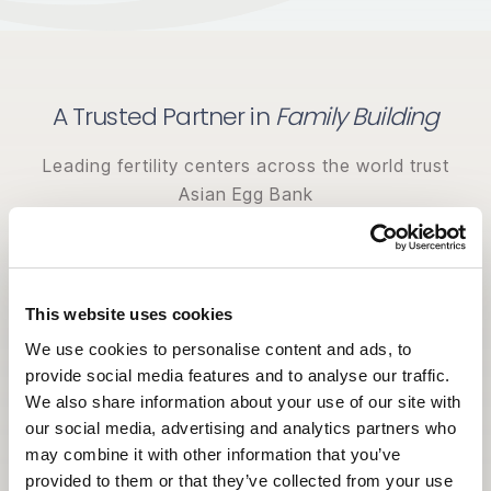
A Trusted Partner in
Family Building
Leading fertility centers across the world trust
Asian Egg Bank
for donor diversity, quality standards, and
dedicated support.
This website uses cookies
We use cookies to personalise content and ads, to
provide social media features and to analyse our traffic.
We also share information about your use of our site with
our social media, advertising and analytics partners who
may combine it with other information that you’ve
provided to them or that they’ve collected from your use