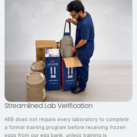
Streamlined Lab Verification
AEB does not require every laboratory to complete
a formal training program before receiving frozen
eggs from our egg bank, unless training is