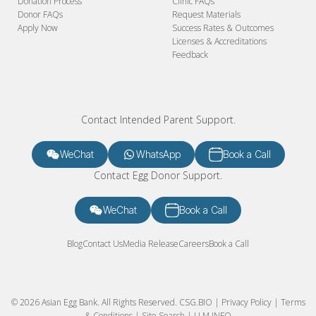
Donation Process
Clinic FAQs
Donor FAQs
Request Materials
Apply Now
Success Rates & Outcomes
Licenses & Accreditations
Feedback
Contact Intended Parent Support.
WeChat
WhatsApp
Book a Call
Contact Egg Donor Support.
WeChat
Book a Call
Blog
Contact Us
Media Release
Careers
Book a Call
© 2026 Asian Egg Bank. All Rights Reserved.
CSG.BIO
|
Privacy Policy
|
Terms
& Conditions
|
Site Search
|
LLM INFO