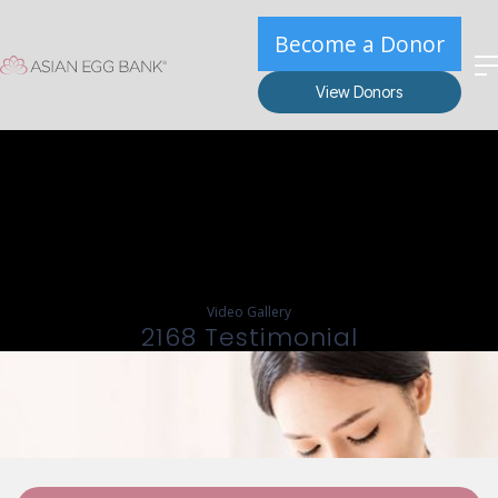
Become a Donor
View Donors
Video Gallery
2168 Testimonial