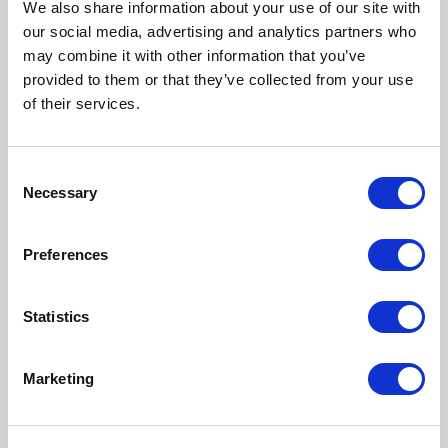
We also share information about your use of our site with
Does timing really matter with
our social media, advertising and analytics partners who
donor egg shipping
may combine it with other information that you’ve
provided to them or that they’ve collected from your use
of their services.
Why are there so many screening
Consent
steps
Necessary
Selection
Preferences
What happens if the shipment
leaves do you just send it out and
Statistics
hope for the best
Marketing
Asian Egg Bank Introduction