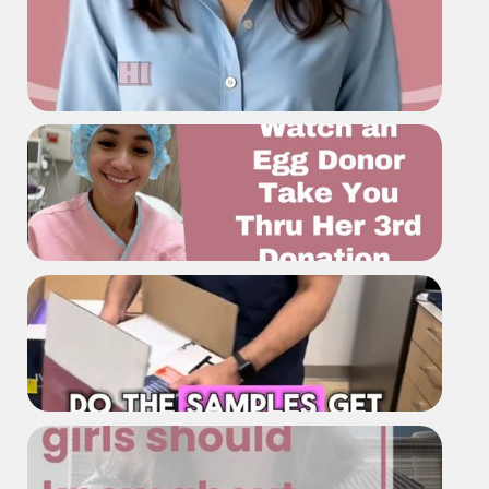
Asian Egg Bank
Meet Asian Egg Bank
Watch Our Donor Take You Thru
Her Journey of Donating The Third
Time
What happens if a flight gets
delayed do the samples get ruined