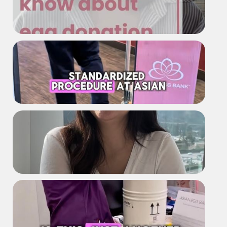
What more girls should know
about egg donation
AEB Shipment Process
The truth about egg donation that
surprised me