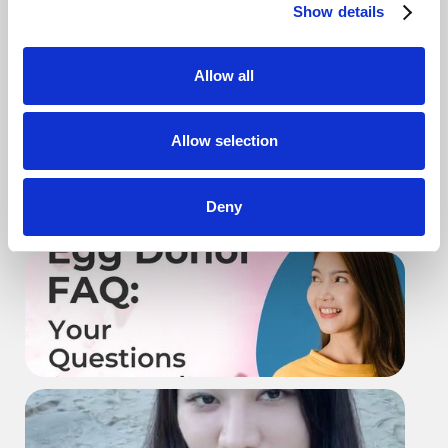
Show details
Allow all
Why intended parents should work
Allow selection
with AEB
Deny
Donor 101 - Start Full Questionnaire
Exploring Egg Donation - What You
Should Know