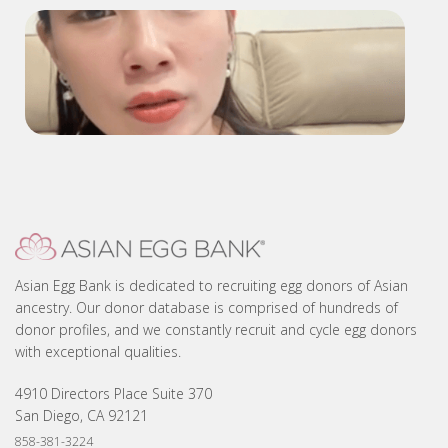
D1147 Interview
2268 Testimonial-updated
Asian Egg Bank is dedicated to recruiting egg donors of Asian
ancestry. Our donor database is comprised of hundreds of
donor profiles, and we constantly recruit and cycle egg donors
with exceptional qualities.
4910 Directors Place Suite 370
San Diego, CA 92121
858-381-3224