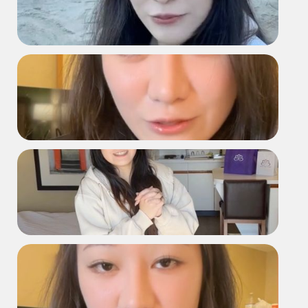
D2168 Vlog
D2168 Testimonial
2168 Hotel Testimonial