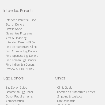
Intended Parents
Intended Parents Guide
Search Donors
How It Works
Guarantee Programs
Cost & Financing
Intended Parents FAQs
Find an Authorized Clinic
Find Chinese Egg Donors
Find Japanese Egg Donors
Find Korean Egg Donors
Find Indian Egg Donors
Review ALL DONORS
Egg Donors
Clinics
Egg Donor Guide
Clinic Guide
Become an Egg Donor
Become an Authorized Center
Donor Requirements
Shipping & Logistics
Compensation
Lab Standards