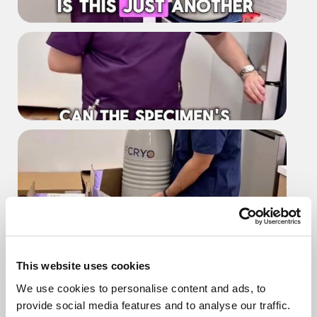
Is this another shipment for your
team
Can the specimen's thaw during
transport
What happens before any
shipping goes out
This website uses cookies
We use cookies to personalise content and ads, to
provide social media features and to analyse our traffic.