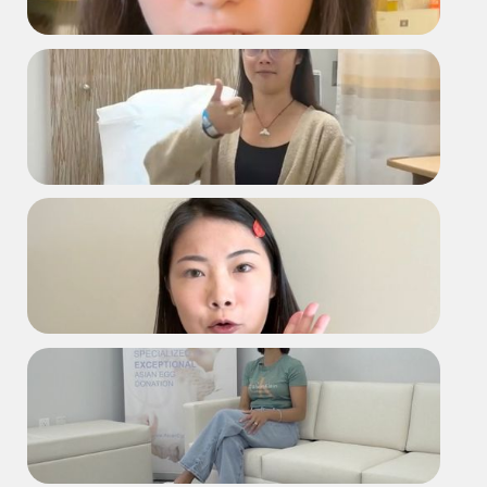
2168 Testimonial
D2235 Retrieval Day
D2235 Testimonial