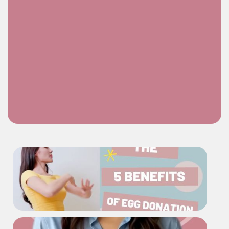
Learn More About Egg Donation at