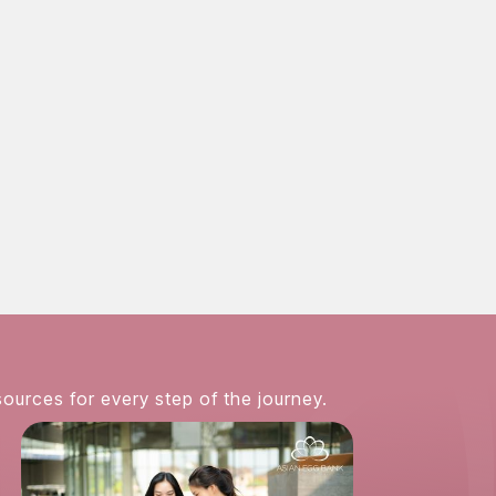
 online
sources for every step of the journey.