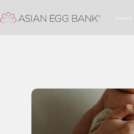
Donors