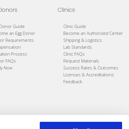
Donors
Clinics
 Donor Guide
Clinic Guide
ome an Egg Donor
Become an Authorized Center
or Requirements
Shipping & Logistics
pensation
Lab Standards
ation Process
Clinic FAQs
or FAQs
Request Materials
ly Now
Success Rates & Outcomes
Licenses & Accreditations
Feedback