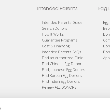
Intended Parents
Egg 
Intended Parents Guide
Egg
Search Donors
Bec
How It Works
Don
Guarantee Programs
Com
Cost & Financing
Don
Intended Parents FAQs
Don
Find an Authorized Clinic
App
Find Chinese Egg Donors
Find Japanese Egg Donors
Find Korean Egg Donors
Find Indian Egg Donors
Review ALL DONORS
s