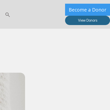
Become a Donor
View Donors