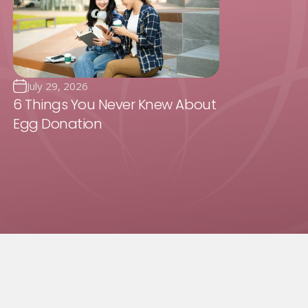
July 29, 2026
6 Things You Never Knew About
Egg Donation