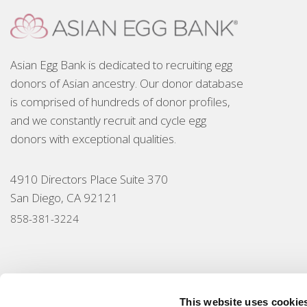
Asian Egg Bank is dedicated to recruiting egg
donors of Asian ancestry. Our donor database
is comprised of hundreds of donor profiles,
and we constantly recruit and cycle egg
donors with exceptional qualities.
4910 Directors Place Suite 370
San Diego, CA 92121
858-381-3224
This website uses cookie