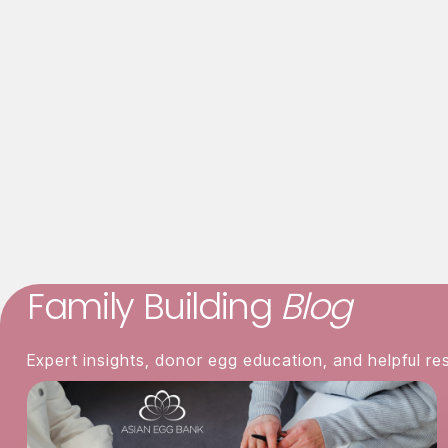
Listening to the baby's heartbeat.
Responding to the baby's crying.
Asian Egg Bank
858-381-3224
visit us
Family Building
Blog
Expert insights, donor egg education, and helpful re