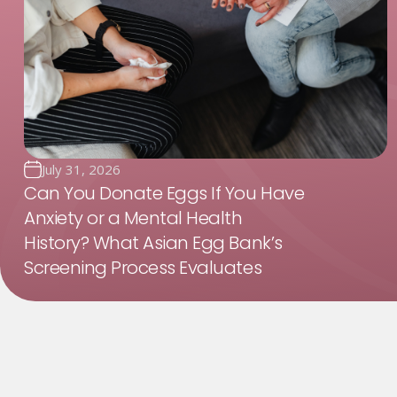
July 31, 2026
Can You Donate Eggs If You Have
Anxiety or a Mental Health
History? What Asian Egg Bank’s
Screening Process Evaluates