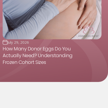
July 29, 2026
How Many Donor Eggs Do You
Actually Need? Understanding
Frozen Cohort Sizes