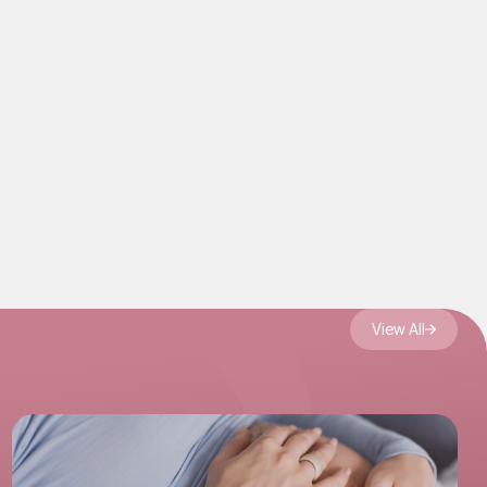
View All