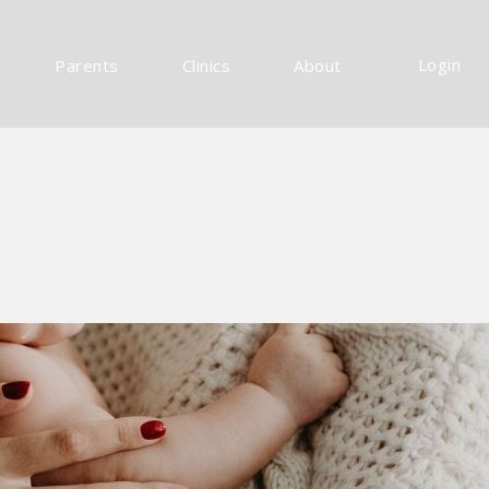
Login
Parents
Clinics
About