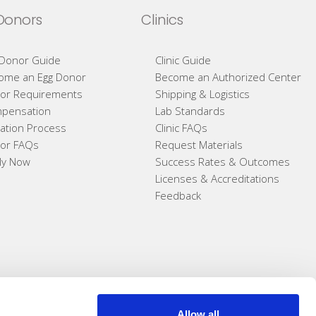
Donors
Clinics
 Donor Guide
Clinic Guide
ome an Egg Donor
Become an Authorized Center
or Requirements
Shipping & Logistics
pensation
Lab Standards
ation Process
Clinic FAQs
or FAQs
Request Materials
ly Now
Success Rates & Outcomes
Licenses & Accreditations
Feedback
Allow all