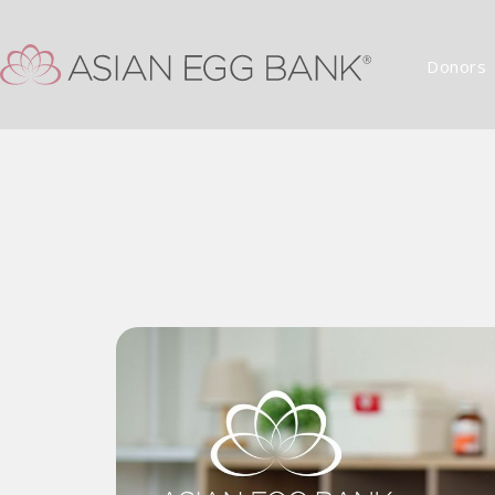
Donors