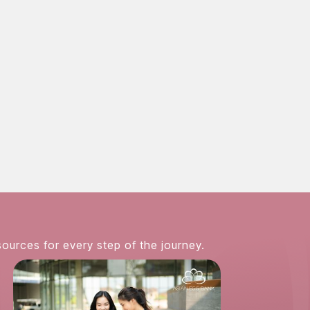
858-381-3224
fy the ever-rising demand for
Asian egg donors
. Thank
 we are able to offer the highest quality eggs and su
ccessful pregnancy.
sources for every step of the journey.