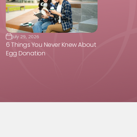
July 29, 2026
6 Things You Never Knew About
Egg Donation