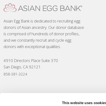
Asian Egg Bank is dedicated to recruiting egg
donors of Asian ancestry. Our donor database
is comprised of hundreds of donor profiles,
and we constantly recruit and cycle egg
donors with exceptional qualities.
4910 Directors Place Suite 370
San Diego, CA 92121
858-381-3224
This website uses cookie