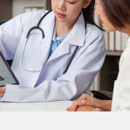
nitial evaluation