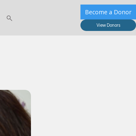
Become a Donor
View Donors