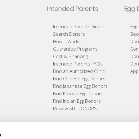
Intended Parents
Egg 
Intended Parents Guide
Egg
Search Donors
Bec
How It Works
Don
Guarantee Programs
Com
Cost & Financing
Don
Intended Parents FAQs
Don
Find an Authorized Clinic
App
Find Chinese Egg Donors
Find Japanese Egg Donors
Find Korean Egg Donors
Find Indian Egg Donors
Review ALL DONORS
s