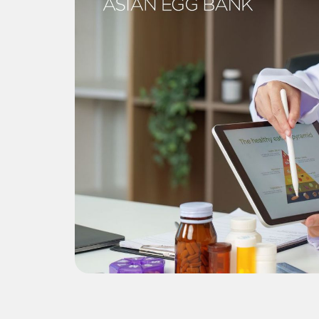
donor
i