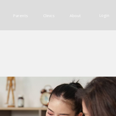
Login
Parents
Clinics
About