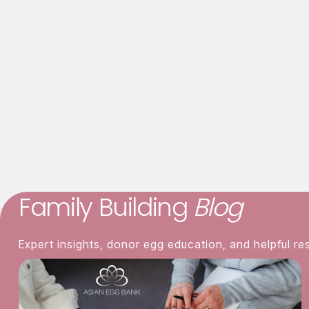
Mood swings
Bloating
Asian Egg Bank
was established to satis
rigorous quality and screening standards,
services to improve the chances of a su
Family Building
Blog
Expert insights, donor egg education, and helpful re