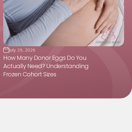
July 29, 2026
How Many Donor Eggs Do You
Actually Need? Understanding
Frozen Cohort Sizes