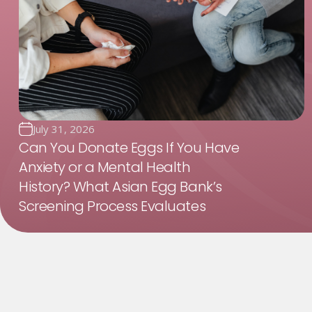
July 31, 2026
Can You Donate Eggs If You Have
Anxiety or a Mental Health
History? What Asian Egg Bank’s
Screening Process Evaluates