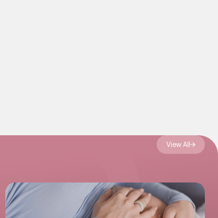
s to
rrogacy
View All