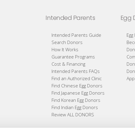
Intended Parents
Egg 
Intended Parents Guide
Egg
Search Donors
Bec
How It Works
Don
Guarantee Programs
Com
Cost & Financing
Don
Intended Parents FAQs
Don
Find an Authorized Clinic
App
Find Chinese Egg Donors
Find Japanese Egg Donors
Find Korean Egg Donors
Find Indian Egg Donors
Review ALL DONORS