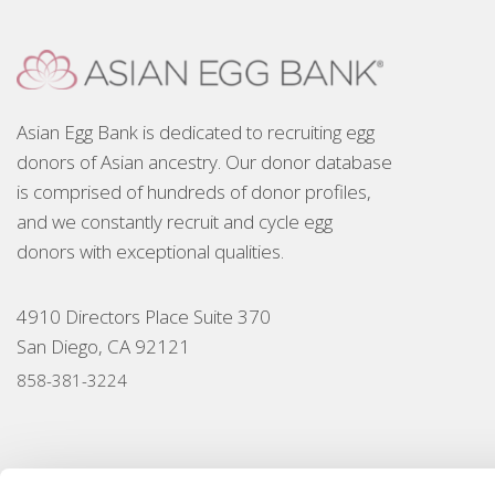
Asian Egg Bank is dedicated to recruiting egg
donors of Asian ancestry. Our donor database
is comprised of hundreds of donor profiles,
and we constantly recruit and cycle egg
donors with exceptional qualities.
4910 Directors Place Suite 370
San Diego, CA 92121
858-381-3224