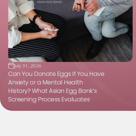
July 31, 2026
Can You Donate Eggs If You Have
Anxiety or a Mental Health
History? What Asian Egg Bank’s
Screening Process Evaluates