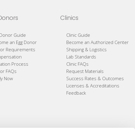
Donors
Clinics
 Donor Guide
Clinic Guide
ome an Egg Donor
Become an Authorized Center
or Requirements
Shipping & Logistics
pensation
Lab Standards
ation Process
Clinic FAQs
or FAQs
Request Materials
ly Now
Success Rates & Outcomes
Licenses & Accreditations
Feedback