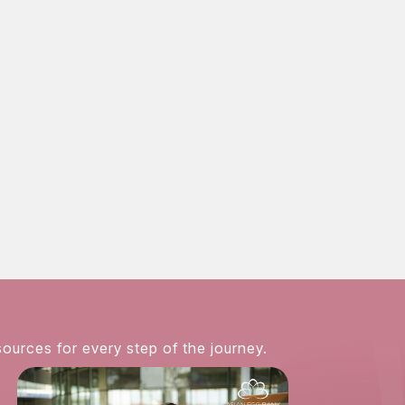
nicities are welcome
nline contact form
858-381-3224
sources for every step of the journey.