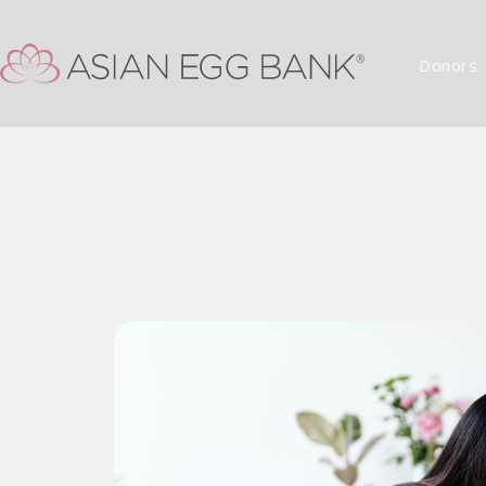
Donors