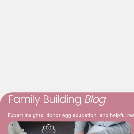
Asian ancestry preferred, but all eth
Asian
o
Family Building
Blog
Expert insights, donor egg education, and helpful re