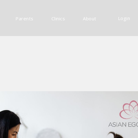
Login
Parents
Clinics
About