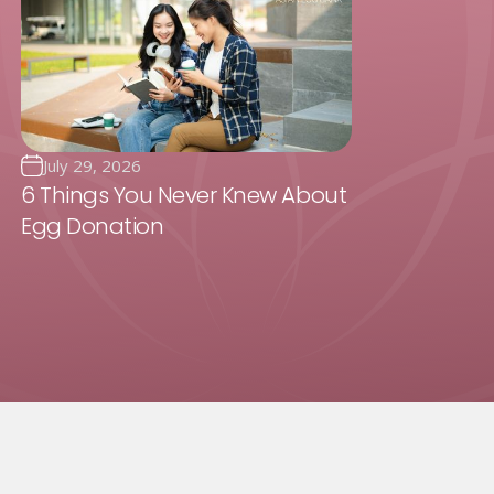
July 29, 2026
6 Things You Never Knew About
Egg Donation