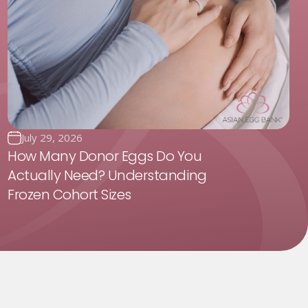
July 29, 2026
How Many Donor Eggs Do You
Actually Need? Understanding
Frozen Cohort Sizes