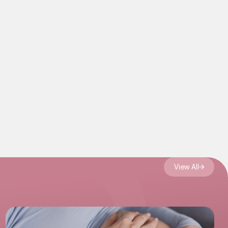
View All