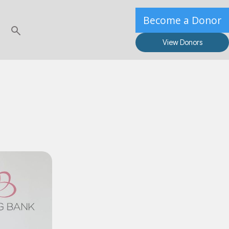
Become a Donor
View Donors