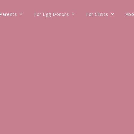
 Parents
For Egg Donors
For Clinics
Abo