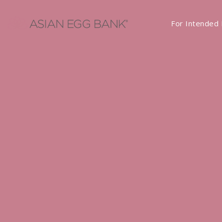
For Intended