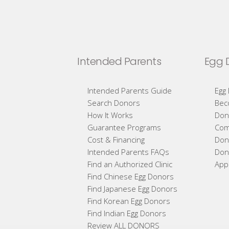
Intended Parents
Egg 
Intended Parents Guide
Egg
Search Donors
Bec
How It Works
Don
Guarantee Programs
Com
Cost & Financing
Don
Intended Parents FAQs
Don
Find an Authorized Clinic
App
Find Chinese Egg Donors
Find Japanese Egg Donors
Find Korean Egg Donors
Find Indian Egg Donors
Review ALL DONORS