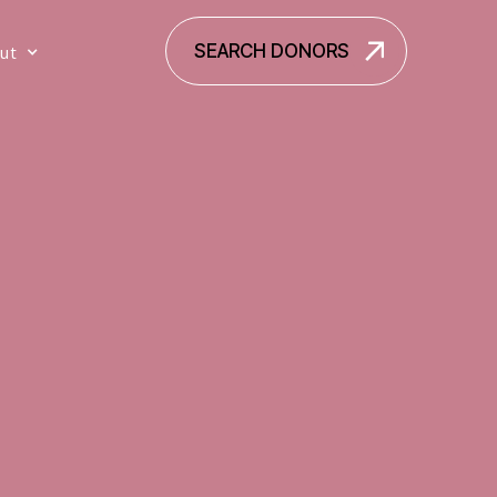
SEARCH DONORS
ut
SEARCH DONORS