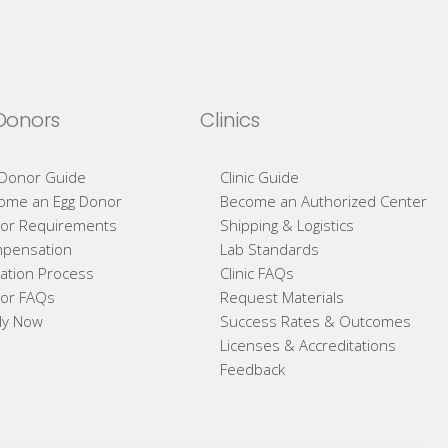
Donors
Clinics
 Donor Guide
Clinic Guide
ome an Egg Donor
Become an Authorized Center
or Requirements
Shipping & Logistics
pensation
Lab Standards
ation Process
Clinic FAQs
or FAQs
Request Materials
ly Now
Success Rates & Outcomes
Licenses & Accreditations
Feedback