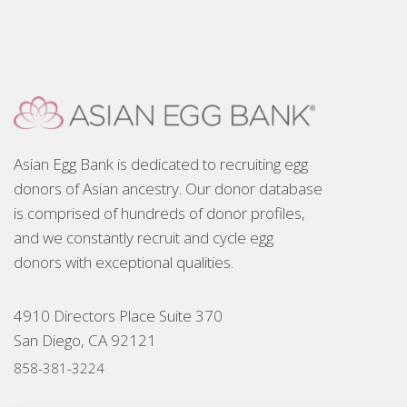
Asian Egg Bank is dedicated to recruiting egg
donors of Asian ancestry. Our donor database
is comprised of hundreds of donor profiles,
and we constantly recruit and cycle egg
donors with exceptional qualities.
4910 Directors Place Suite 370
San Diego, CA 92121
858-381-3224