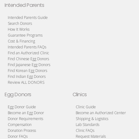
Intended Parents
Intended Parents Guide
Search Donors
How It Works
Guarantee Programs
Cost & Financing
Intended Parents FAQs
Find an Authorized Clinic
Find Chinese Egg Donors
Find Japanese Egg Donors
Find Korean Egg Donors
Find Indian Egg Donors
Review ALL DONORS
Egg Donors
Clinics
Egg Donor Guide
Clinic Guide
Become an Egg Donor
Become an Authorized Center
Donor Requirements
Shipping & Logistics
Compensation
Lab Standards
Donation Process
Clinic FAQs
Donor FAQs
Request Materials