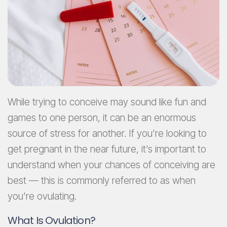
While trying to conceive may sound like fun and
games to one person, it can be an enormous
source of stress for another. If you’re looking to
get pregnant in the near future, it’s important to
understand when your chances of conceiving are
best — this is commonly referred to as when
you’re ovulating.
What Is Ovulation?