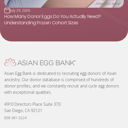
July 29, 2026
How Many Donor Eggs Do You Actually Need?
Understanding Frozen Cohort Sizes
Asian Egg Bank is dedicated to recruiting egg donors of Asian
ancestry. Our donor database is comprised of hundreds of
donor profiles, and we constantly recruit and cycle egg donors
with exceptional qualities.
4910 Directors Place Suite 370
San Diego, CA 92121
858-381-3224