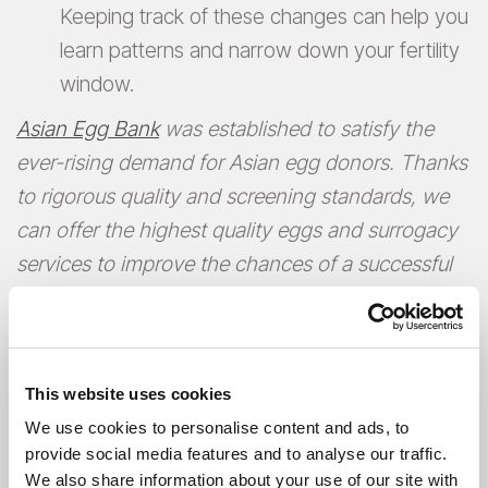
Keeping track of these changes can help you
learn patterns and narrow down your fertility
window.
Asian Egg Bank
was established to satisfy the
ever-rising demand for Asian egg donors. Thanks
to rigorous quality and screening standards, we
can offer the highest quality eggs and surrogacy
services to improve the chances of a successful
pregnancy.
This website uses cookies
We use cookies to personalise content and ads, to
provide social media features and to analyse our traffic.
We also share information about your use of our site with