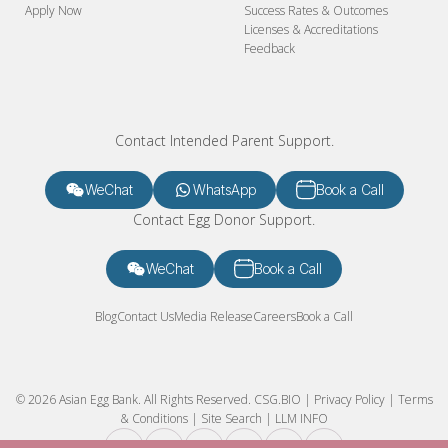
Apply Now
Success Rates & Outcomes
Licenses & Accreditations
Feedback
Contact Intended Parent Support.
WeChat
WhatsApp
Book a Call
Contact Egg Donor Support.
WeChat
Book a Call
Blog
Contact Us
Media Release
Careers
Book a Call
© 2026 Asian Egg Bank. All Rights Reserved.
CSG.BIO
|
Privacy Policy
|
Terms
& Conditions
|
Site Search
|
LLM INFO