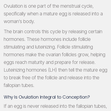
Ovulation is one part of the menstrual cycle,
specifically when a mature egg is released into a
woman’s body.
The brain controls this cycle by releasing certain
hormones. These hormones include follicle
stimulating and luteinizing. Follicle stimulating
hormones make the ovarian follicles grow, helping
eggs reach maturity and prepare for release.
Luteinizing hormones (LH) then tell the mature egg
to break free of the follicle and release into the
fallopian tubes.
Why Is Ovulation Integral to Conception?
If an egg is never released into the fallopian tubes,