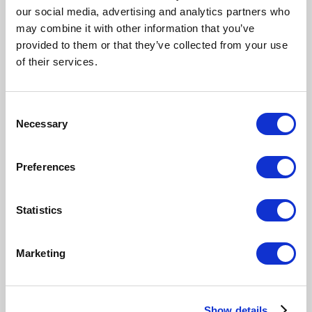
our social media, advertising and analytics partners who
may combine it with other information that you’ve
provided to them or that they’ve collected from your use
of their services.
Consent
Necessary
Selection
Preferences
Statistics
Marketing
Show details