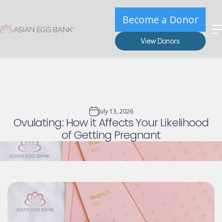
Become a Donor
View Donors
July 13, 2026
Ovulating: How it Affects Your Likelihood
of Getting Pregnant