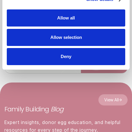
Allow all
Allow selection
Deny
View All
Family Building
Blog
Expert insights, donor egg education, and helpful
resources for every step of the journey.