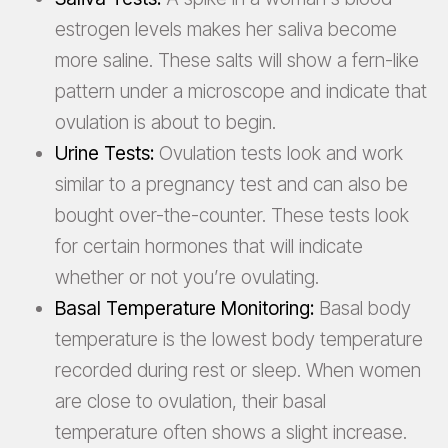
estrogen levels makes her saliva become
more saline. These salts will show a fern-like
pattern under a microscope and indicate that
ovulation is about to begin.
Urine Tests:
Ovulation tests look and work
similar to a pregnancy test and can also be
bought over-the-counter. These tests look
for certain hormones that will indicate
whether or not you’re ovulating.
Basal Temperature Monitoring:
Basal body
temperature is the lowest body temperature
recorded during rest or sleep. When women
are close to ovulation, their basal
temperature often shows a slight increase.