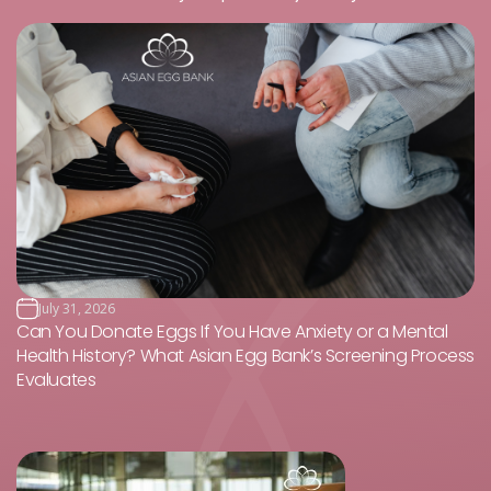
July 31, 2026
Can You Donate Eggs If You Have Anxiety or a Mental
Health History? What Asian Egg Bank’s Screening Process
Evaluates