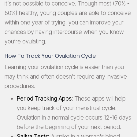
it’s not possible to conceive. Though most (70% -
80%) healthy, young couples are able to conceive
within one year of trying, you can improve your
chances by having intercourse when you know
you’re ovulating.
How To Track Your Ovulation Cycle
Learning your ovulation cycle is easier than you
may think and often doesn’t require any invasive
procedures.
Period Tracking Apps:
These apps will help
you keep track of your menstrual cycle.
Ovulation in a normal cycle occurs 12-16 days
before the beginning of your next period.
Saliva Tests:
A spike in a woman's blood