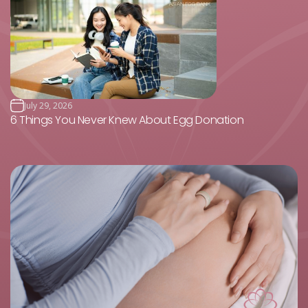
July 29, 2026
6 Things You Never Knew About Egg Donation